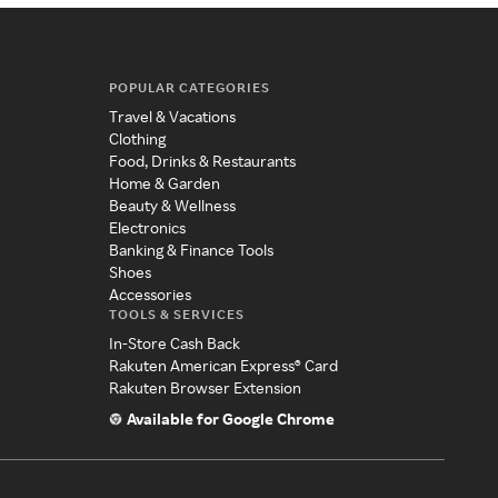
POPULAR CATEGORIES
Travel & Vacations
Clothing
Food, Drinks & Restaurants
Home & Garden
Beauty & Wellness
Electronics
Banking & Finance Tools
Shoes
Accessories
TOOLS & SERVICES
In-Store Cash Back
Rakuten American Express® Card
Rakuten Browser Extension
Available for Google Chrome