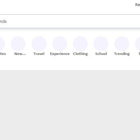
Re
res
s are available, use the up and down arrow keys to review results. When
nds
ceries
res
ites
New
Travel
Experiences
Clothing
School
Trending
Stores