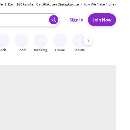
fer & Earn $50
Rakuten Card
Rakuten Dining
Rakuten+
How We Make Money
 ready, press enter to select.
Sign In
Join Now
Tech
Food
Banking
Home
Beauty
Shoes
Fitness
A