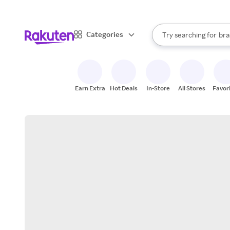
sto
When autocomplete result
Categories
Try searching for
bra
Search Rakuten
gro
sto
Earn Extra
Hot Deals
In-Store
All Stores
Favor