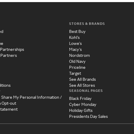
STORES & BRANDS
ed
Best Buy
Kohl's
me
Lowe's
 Partnerships
Macy's
 Partners
Nordstrom
Old Navy
Priceline
Target
See All Brands
itions
See All Stores
SEASONAL PAGES
y
r Share My Personal Information /
Black Friday
a Opt-out
Cyber Monday
 Statement
Holiday Gifts
Presidents Day Sales