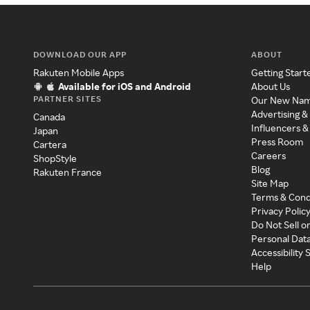
DOWNLOAD OUR APP
ABOUT
Rakuten Mobile Apps
Getting Start
Available for iOS and Android
About Us
PARTNER SITES
Our New Na
Advertising &
Canada
Influencers &
Japan
Press Room
Cartera
Careers
ShopStyle
Blog
Rakuten France
Site Map
Terms & Cond
Privacy Polic
Do Not Sell o
Personal Dat
Accessibility
Help