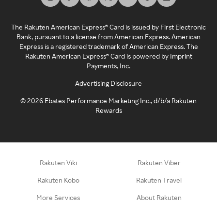
The Rakuten American Express® Card is issued by First Electronic
Bank, pursuant to a license from American Express. American
Express is a registered trademark of American Express. The
Rakuten American Express® Card is powered by Imprint
Payments, Inc.
Advertising Disclosure
©
2026
Ebates Performance Marketing Inc., d/b/a Rakuten
Rewards
Rakuten Viki
Rakuten Viber
Rakuten Kobo
Rakuten Travel
More Services
About Rakuten