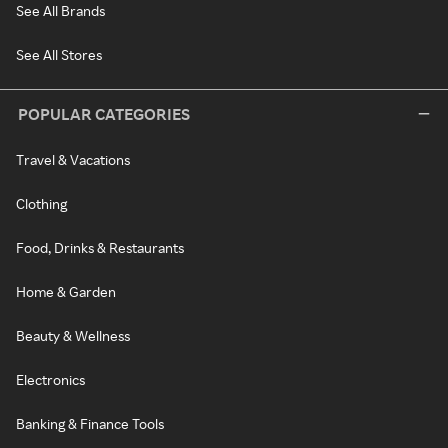
See All Brands
See All Stores
POPULAR CATEGORIES
Travel & Vacations
Clothing
Food, Drinks & Restaurants
Home & Garden
Beauty & Wellness
Electronics
Banking & Finance Tools