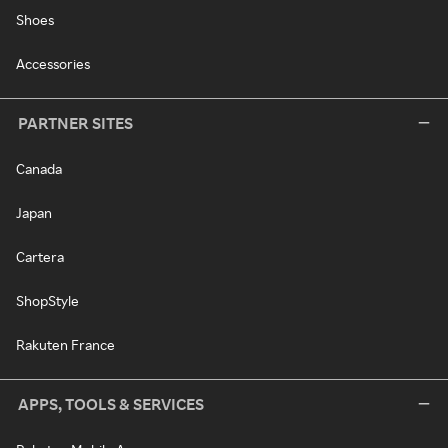
Shoes
Accessories
PARTNER SITES
Canada
Japan
Cartera
ShopStyle
Rakuten France
APPS, TOOLS & SERVICES