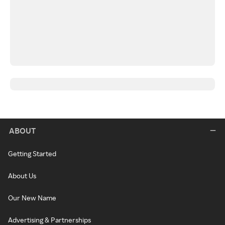
ABOUT
Getting Started
About Us
Our New Name
Advertising & Partnerships