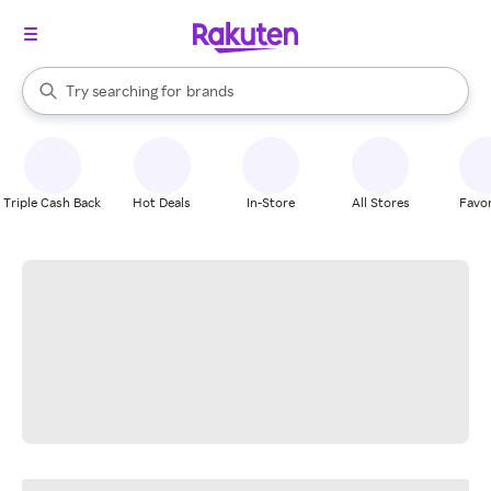
stores
When autocomplete results are available, use the up and down arrow k
Try searching for
brands
Search Rakuten
groceries
stores
Triple Cash Back
Hot Deals
In-Store
All Stores
Favor