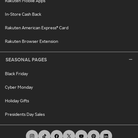
Rakuten Mobile Apps
In-Store Cash Back
Rakuten American Express® Card
Rakuten Browser Extension
SEASONAL PAGES
Black Friday
Cyber Monday
Holiday Gifts
Presidents Day Sales