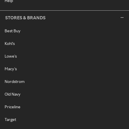
Help
STORES & BRANDS
Best Buy
Kohl's
Lowe's
Macy's
Nordstrom
Old Navy
Priceline
Target