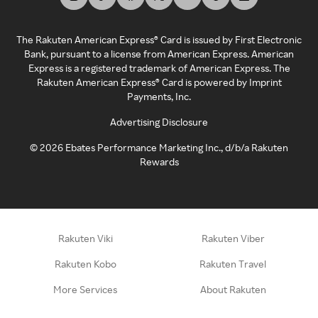
The Rakuten American Express® Card is issued by First Electronic
Bank, pursuant to a license from American Express. American
Express is a registered trademark of American Express. The
Rakuten American Express® Card is powered by Imprint
Payments, Inc.
Advertising Disclosure
©
2026
Ebates Performance Marketing Inc., d/b/a Rakuten
Rewards
Rakuten Viki
Rakuten Viber
Rakuten Kobo
Rakuten Travel
More Services
About Rakuten