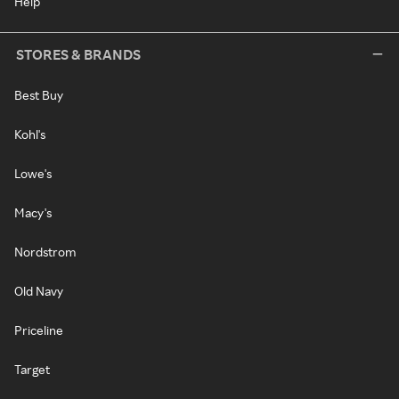
Help
STORES & BRANDS
Best Buy
Kohl's
Lowe's
Macy's
Nordstrom
Old Navy
Priceline
Target