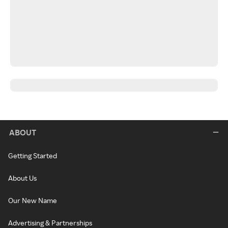
ABOUT
Getting Started
About Us
Our New Name
Advertising & Partnerships