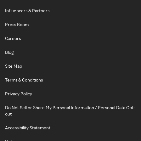
Influencers & Partners
Press Room
Careers
Blog
Site Map
Terms & Conditions
Privacy Policy
Do Not Sell or Share My Personal Information / Personal Data Opt-
out
Accessibility Statement