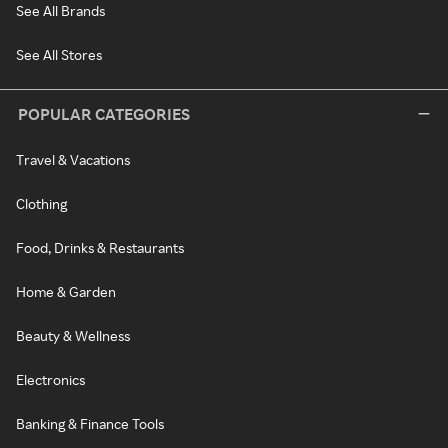
See All Brands
See All Stores
POPULAR CATEGORIES
Travel & Vacations
Clothing
Food, Drinks & Restaurants
Home & Garden
Beauty & Wellness
Electronics
Banking & Finance Tools