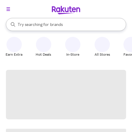
stores
When autocomplete results are available, use the up and down arrow k
Try searching for
brands
Search Rakuten
groceries
stores
Earn Extra
Hot Deals
In-Store
All Stores
Favor