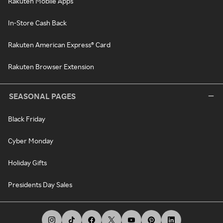
Rakuten Mobile Apps
In-Store Cash Back
Rakuten American Express® Card
Rakuten Browser Extension
SEASONAL PAGES
Black Friday
Cyber Monday
Holiday Gifts
Presidents Day Sales