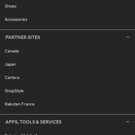
Shoes
Accessories
PARTNER SITES
Canada
Japan
Cartera
ShopStyle
Rakuten France
APPS, TOOLS & SERVICES