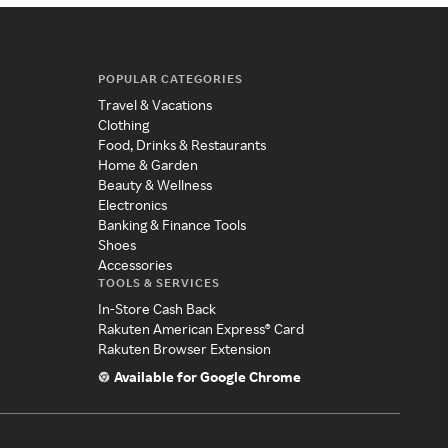
POPULAR CATEGORIES
Travel & Vacations
Clothing
Food, Drinks & Restaurants
Home & Garden
Beauty & Wellness
Electronics
Banking & Finance Tools
Shoes
Accessories
TOOLS & SERVICES
In-Store Cash Back
Rakuten American Express® Card
Rakuten Browser Extension
Available for Google Chrome