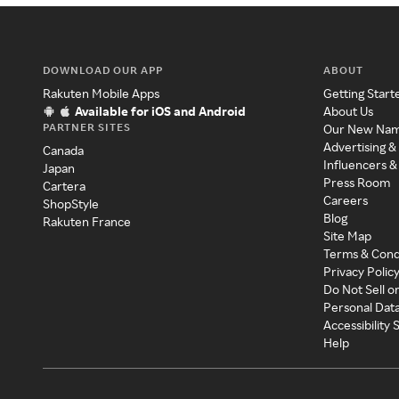
DOWNLOAD OUR APP
ABOUT
Rakuten Mobile Apps
Getting Start
Available for iOS and Android
About Us
PARTNER SITES
Our New Na
Advertising &
Canada
Influencers &
Japan
Press Room
Cartera
Careers
ShopStyle
Blog
Rakuten France
Site Map
Terms & Cond
Privacy Polic
Do Not Sell o
Personal Dat
Accessibility
Help