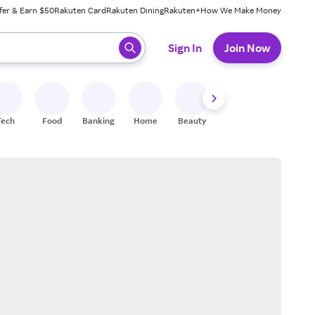
fer & Earn $50
Rakuten Card
Rakuten Dining
Rakuten+
How We Make Money
 ready, press enter to select.
Sign In
Join Now
Tech
Food
Banking
Home
Beauty
Shoes
Fitness
A