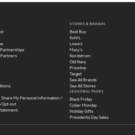
STORES & BRANDS
ed
Best Buy
Kohl's
me
Lowe's
 Partnerships
Macy's
 Partners
Nordstrom
Old Navy
Priceline
Target
See All Brands
itions
See All Stores
SEASONAL PAGES
y
r Share My Personal Information /
Black Friday
a Opt-out
Cyber Monday
 Statement
Holiday Gifts
Presidents Day Sales