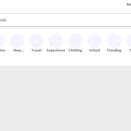
Re
res
s are available, use the up and down arrow keys to review results. When
nds
ceries
res
ites
New
Travel
Experiences
Clothing
School
Trending
Stores