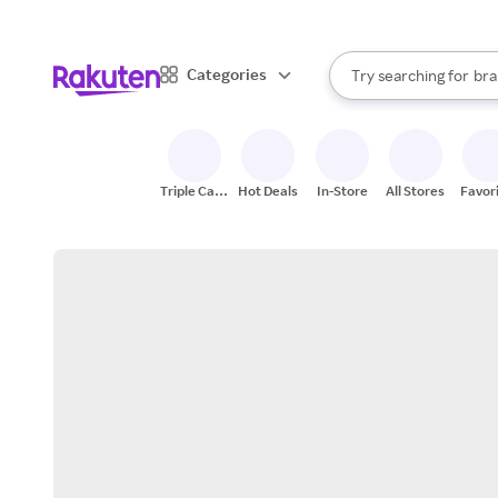
sto
When autocomplete result
Categories
Try searching for
bra
Search Rakuten
gro
sto
Triple Cash
Hot Deals
In-Store
All Stores
Favor
Back