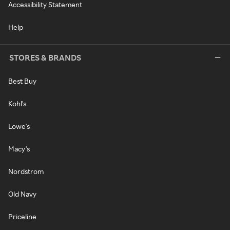
Accessibility Statement
Help
STORES & BRANDS
Best Buy
Kohl's
Lowe's
Macy's
Nordstrom
Old Navy
Priceline