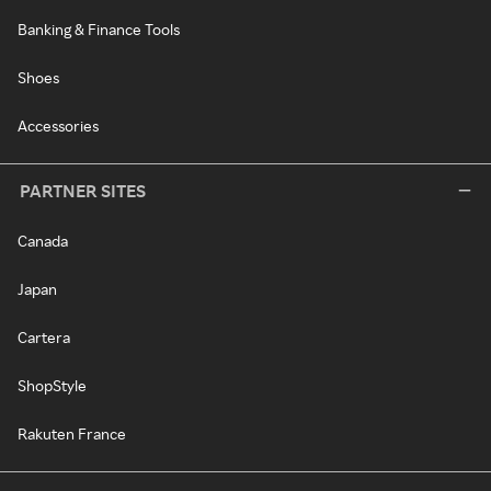
Banking & Finance Tools
Shoes
Accessories
PARTNER SITES
Canada
Japan
Cartera
ShopStyle
Rakuten France