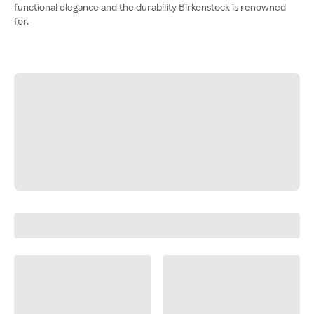
functional elegance and the durability Birkenstock is renowned
for.