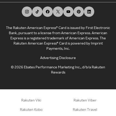
The Rakuten American Express® Card is issued by First Electronic
Bank, pursuant to a license from American Express. American
Express is a registered trademark of American Express. The
Rakuten American Express® Card is powered by Imprint
Payments, Inc.
Advertising Disclosure
©
2026
Ebates Performance Marketing Inc., d/b/a Rakuten
Rewards
Rakuten Viki
Rakuten Viber
Rakuten Kobo
Rakuten Travel