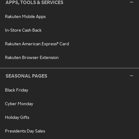
APPS, TOOLS & SERVICES
Rakuten Mobile Apps
In-Store Cash Back
Rakuten American Express® Card
Rakuten Browser Extension
SEASONAL PAGES
Black Friday
Cyber Monday
Holiday Gifts
Presidents Day Sales