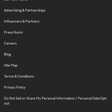
Advertising & Partnerships
Influencers & Partners
Press Room
Careers
Blog
Site Map
Terms & Conditions
Privacy Policy
Do Not Sell or Share My Personal Information / Personal Data Opt-
out