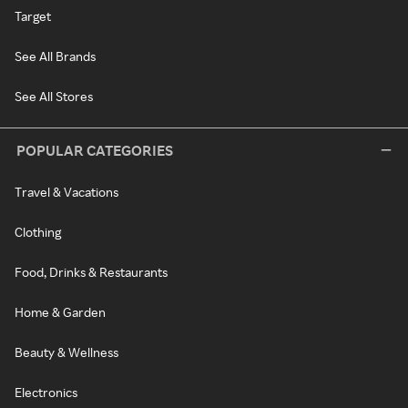
Target
See All Brands
See All Stores
POPULAR CATEGORIES
Travel & Vacations
Clothing
Food, Drinks & Restaurants
Home & Garden
Beauty & Wellness
Electronics