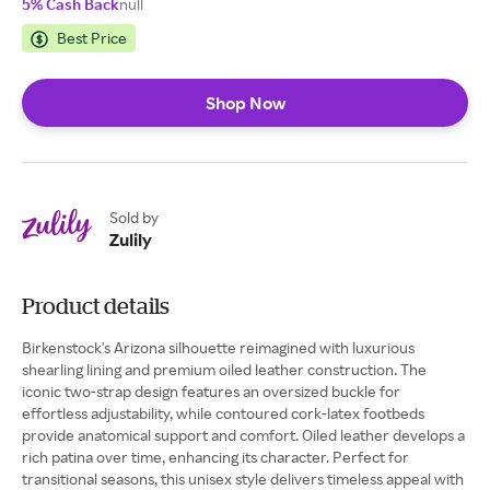
5% Cash Back
null
Best Price
Shop Now
Sold by
Zulily
Product details
Birkenstock's Arizona silhouette reimagined with luxurious
shearling lining and premium oiled leather construction. The
iconic two-strap design features an oversized buckle for
effortless adjustability, while contoured cork-latex footbeds
provide anatomical support and comfort. Oiled leather develops a
rich patina over time, enhancing its character. Perfect for
transitional seasons, this unisex style delivers timeless appeal with