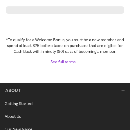
*To qualify for a Welcome Bonus, you must be a new member and
spend at least $25 before taxes on purchases that are eligible for
Cash Back within ninety (90) days of becoming a member.
See full terms
ABOUT
Getting Started
About Us
Our New Name