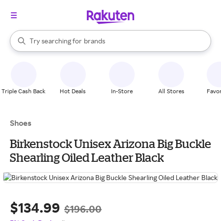
stores
When autocomplete results are available, use the up and down arrow k
Try searching for
brands
Search Rakuten
groceries
stores
Triple Cash Back
Hot Deals
In-Store
All Stores
Favor
Shoes
Birkenstock Unisex Arizona Big Buckle
Shearling Oiled Leather Black
$134.99
$196.00