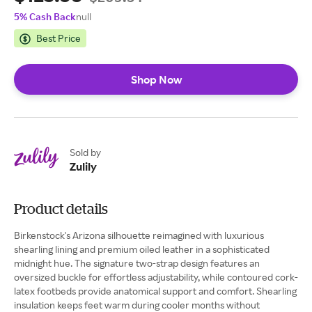
5% Cash Back
null
Best Price
Shop Now
Sold by
Zulily
Product details
Birkenstock's Arizona silhouette reimagined with luxurious
shearling lining and premium oiled leather in a sophisticated
midnight hue. The signature two-strap design features an
oversized buckle for effortless adjustability, while contoured cork-
latex footbeds provide anatomical support and comfort. Shearling
insulation keeps feet warm during cooler months without