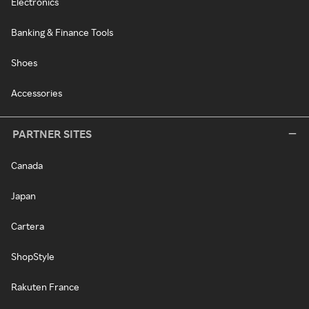
Electronics
Banking & Finance Tools
Shoes
Accessories
PARTNER SITES
Canada
Japan
Cartera
ShopStyle
Rakuten France