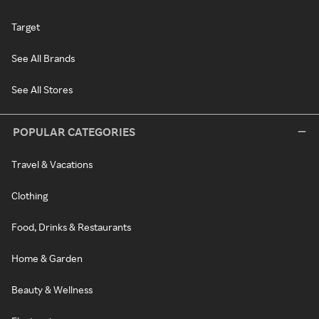
Target
See All Brands
See All Stores
POPULAR CATEGORIES
Travel & Vacations
Clothing
Food, Drinks & Restaurants
Home & Garden
Beauty & Wellness