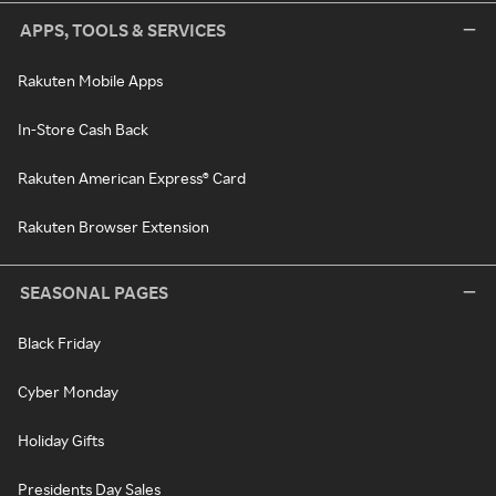
APPS, TOOLS & SERVICES
Rakuten Mobile Apps
In-Store Cash Back
Rakuten American Express® Card
Rakuten Browser Extension
SEASONAL PAGES
Black Friday
Cyber Monday
Holiday Gifts
Presidents Day Sales