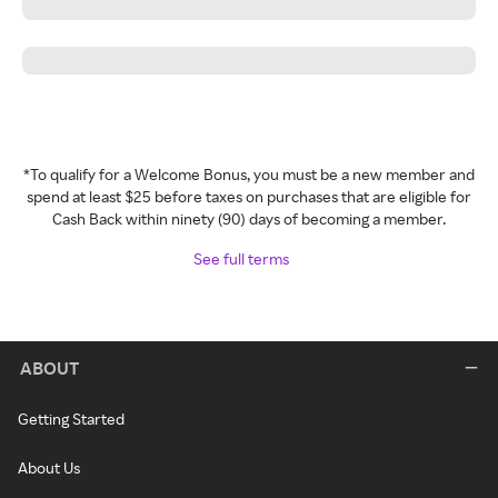
*To qualify for a Welcome Bonus, you must be a new member and
spend at least $25 before taxes on purchases that are eligible for
Cash Back within ninety (90) days of becoming a member.
See full terms
ABOUT
Getting Started
About Us