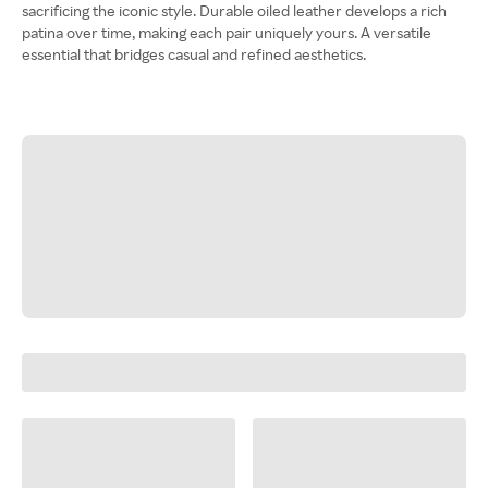
sacrificing the iconic style. Durable oiled leather develops a rich
patina over time, making each pair uniquely yours. A versatile
essential that bridges casual and refined aesthetics.