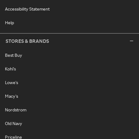
Accessibility Statement
Help
STORES & BRANDS
Best Buy
Kohl's
Lowe's
Macy's
Nordstrom
Old Navy
Priceline