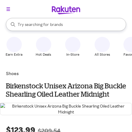
stores
When autocomplete results are available, use the up and down arrow k
Try searching for
brands
Search Rakuten
groceries
stores
Earn Extra
Hot Deals
In-Store
All Stores
Favor
Shoes
Birkenstock Unisex Arizona Big Buckle
Shearling Oiled Leather Midnight
$123.99
$209.54