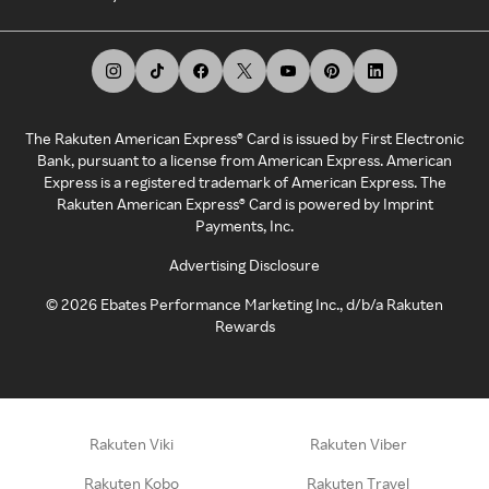
The Rakuten American Express® Card is issued by First Electronic
Bank, pursuant to a license from American Express. American
Express is a registered trademark of American Express. The
Rakuten American Express® Card is powered by Imprint
Payments, Inc.
Advertising Disclosure
©
2026
Ebates Performance Marketing Inc., d/b/a Rakuten
Rewards
Rakuten Viki
Rakuten Viber
Rakuten Kobo
Rakuten Travel