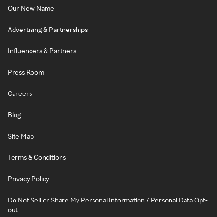
Our New Name
Advertising & Partnerships
Influencers & Partners
Press Room
Careers
Blog
Site Map
Terms & Conditions
Privacy Policy
Do Not Sell or Share My Personal Information / Personal Data Opt-
out