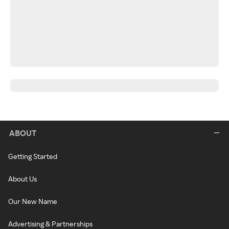
ABOUT
Getting Started
About Us
Our New Name
Advertising & Partnerships