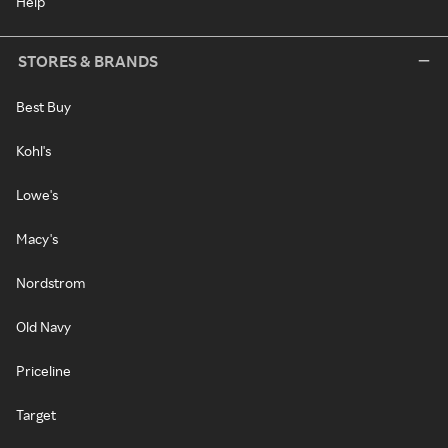
Help
STORES & BRANDS
Best Buy
Kohl's
Lowe's
Macy's
Nordstrom
Old Navy
Priceline
Target