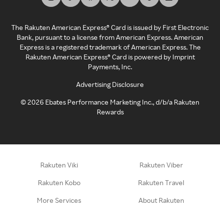
The Rakuten American Express® Card is issued by First Electronic
Bank, pursuant to a license from American Express. American
Express is a registered trademark of American Express. The
Rakuten American Express® Card is powered by Imprint
Payments, Inc.
Advertising Disclosure
©
2026
Ebates Performance Marketing Inc., d/b/a Rakuten
Rewards
Rakuten Viki
Rakuten Viber
Rakuten Kobo
Rakuten Travel
More Services
About Rakuten