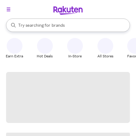
stores
When autocomplete results are available, use the up and down arrow k
Try searching for
brands
Search Rakuten
groceries
stores
Earn Extra
Hot Deals
In-Store
All Stores
Favor