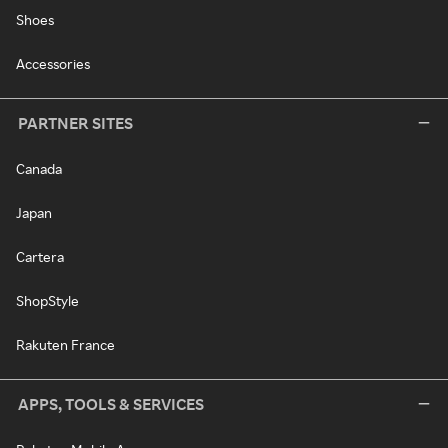
Shoes
Accessories
PARTNER SITES
Canada
Japan
Cartera
ShopStyle
Rakuten France
APPS, TOOLS & SERVICES