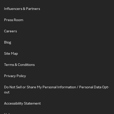
Influencers & Partners
Press Room
Careers
Blog
Site Map
Terms & Conditions
Privacy Policy
Do Not Sell or Share My Personal Information / Personal Data Opt-
out
Accessibility Statement