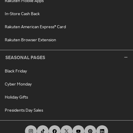
Rakuten Mobile Apps
In-Store Cash Back
Rakuten American Express® Card
Rakuten Browser Extension
SEASONAL PAGES
Black Friday
Cyber Monday
Holiday Gifts
Presidents Day Sales