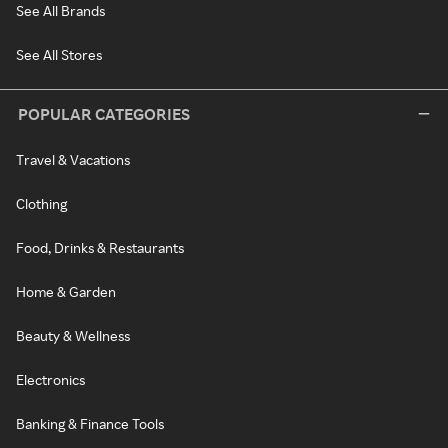
See All Brands
See All Stores
POPULAR CATEGORIES
Travel & Vacations
Clothing
Food, Drinks & Restaurants
Home & Garden
Beauty & Wellness
Electronics
Banking & Finance Tools