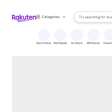
sto
When autocomplete result
Categories
Try searching for
bra
Search Rakuten
gro
sto
Earn Extra
Hot Deals
In-Store
All Stores
Favor