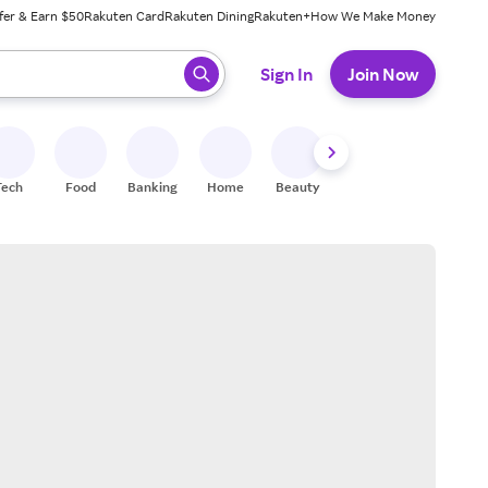
fer & Earn $50
Rakuten Card
Rakuten Dining
Rakuten+
How We Make Money
 ready, press enter to select.
Sign In
Join Now
Tech
Food
Banking
Home
Beauty
Shoes
Fitness
A