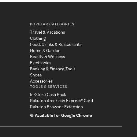
POPULAR CATEGORIES
Travel & Vacations
Clothing
Food, Drinks & Restaurants
Home & Garden
Beauty & Wellness
Electronics
Banking & Finance Tools
Shoes
Accessories
TOOLS & SERVICES
In-Store Cash Back
Rakuten American Express® Card
Rakuten Browser Extension
Available for Google Chrome