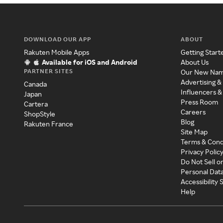
DOWNLOAD OUR APP
ABOUT
Rakuten Mobile Apps
Getting Start
Available for iOS and Android
About Us
PARTNER SITES
Our New Na
Advertising &
Canada
Influencers &
Japan
Press Room
Cartera
Careers
ShopStyle
Blog
Rakuten France
Site Map
Terms & Cond
Privacy Polic
Do Not Sell o
Personal Dat
Accessibility
Help