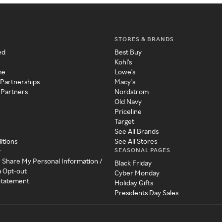
STORES & BRANDS
ed
Best Buy
Kohl's
me
Lowe's
 Partnerships
Macy's
 Partners
Nordstrom
Old Navy
Priceline
Target
See All Brands
itions
See All Stores
SEASONAL PAGES
y
r Share My Personal Information /
Black Friday
a Opt-out
Cyber Monday
 Statement
Holiday Gifts
Presidents Day Sales