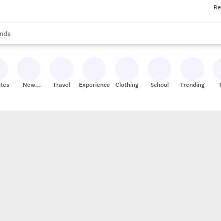
Re
res
s are available, use the up and down arrow keys to review results. When
nds
ceries
res
ites
New
Travel
Experiences
Clothing
School
Trending
Stores