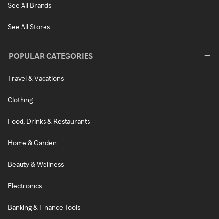
See All Brands
See All Stores
POPULAR CATEGORIES
Travel & Vacations
Clothing
Food, Drinks & Restaurants
Home & Garden
Beauty & Wellness
Electronics
Banking & Finance Tools