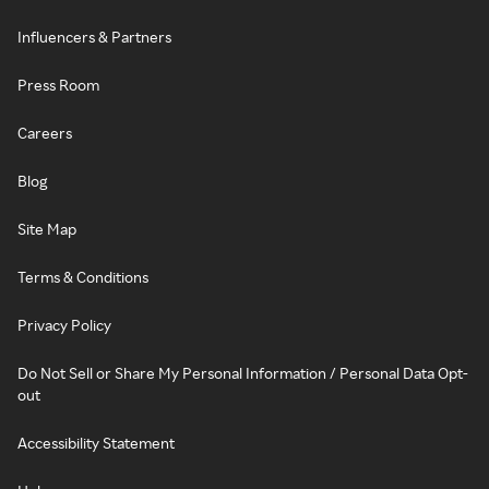
Influencers & Partners
Press Room
Careers
Blog
Site Map
Terms & Conditions
Privacy Policy
Do Not Sell or Share My Personal Information / Personal Data Opt-
out
Accessibility Statement