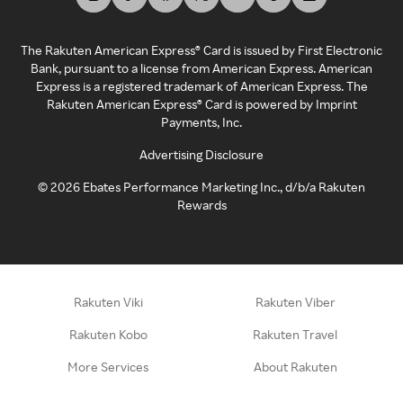
The Rakuten American Express® Card is issued by First Electronic
Bank, pursuant to a license from American Express. American
Express is a registered trademark of American Express. The
Rakuten American Express® Card is powered by Imprint
Payments, Inc.
Advertising Disclosure
©
2026
Ebates Performance Marketing Inc., d/b/a Rakuten
Rewards
Rakuten Viki
Rakuten Viber
Rakuten Kobo
Rakuten Travel
More Services
About Rakuten