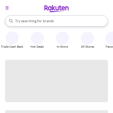
stores
When autocomplete results are available, use the up and down arrow k
Try searching for
brands
Search Rakuten
groceries
stores
Triple Cash Back
Hot Deals
In-Store
All Stores
Favor