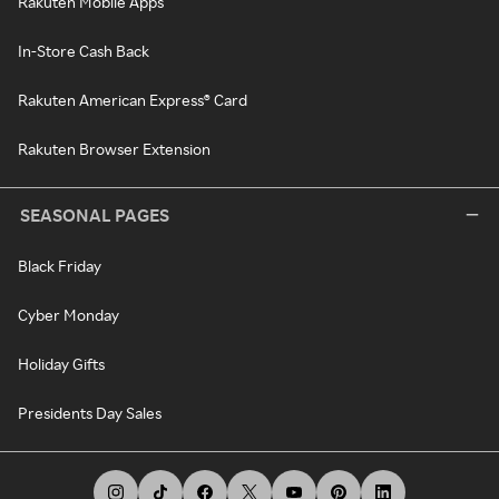
Rakuten Mobile Apps
In-Store Cash Back
Rakuten American Express® Card
Rakuten Browser Extension
SEASONAL PAGES
Black Friday
Cyber Monday
Holiday Gifts
Presidents Day Sales