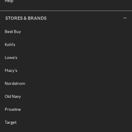
Help
STORES & BRANDS
Best Buy
Kohl's
Lowe's
Macy's
Nordstrom
Old Navy
Priceline
Target