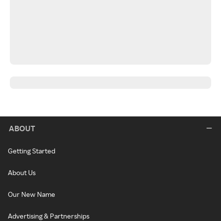
ABOUT
Getting Started
About Us
Our New Name
Advertising & Partnerships