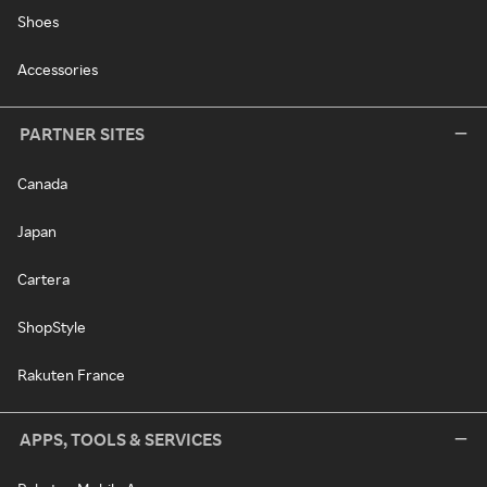
Shoes
Accessories
PARTNER SITES
Canada
Japan
Cartera
ShopStyle
Rakuten France
APPS, TOOLS & SERVICES