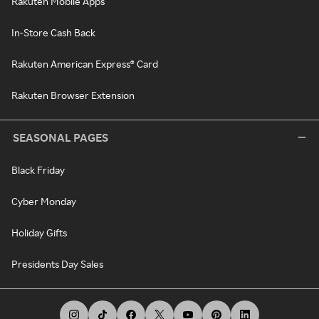
Rakuten Mobile Apps
In-Store Cash Back
Rakuten American Express® Card
Rakuten Browser Extension
SEASONAL PAGES
Black Friday
Cyber Monday
Holiday Gifts
Presidents Day Sales