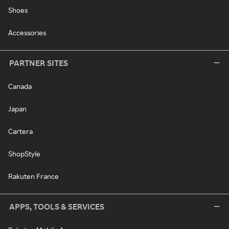
Shoes
Accessories
PARTNER SITES
Canada
Japan
Cartera
ShopStyle
Rakuten France
APPS, TOOLS & SERVICES