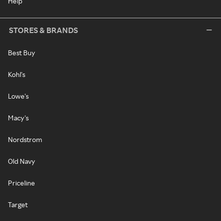
Help
STORES & BRANDS
Best Buy
Kohl's
Lowe's
Macy's
Nordstrom
Old Navy
Priceline
Target