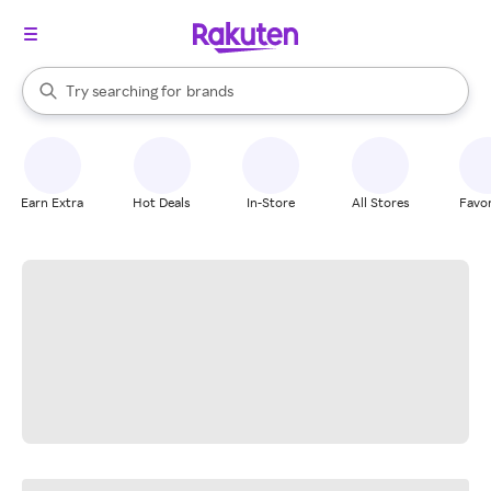
stores
When autocomplete results are available, use the up and down arrow k
Try searching for
brands
Search Rakuten
groceries
stores
Earn Extra
Hot Deals
In-Store
All Stores
Favor