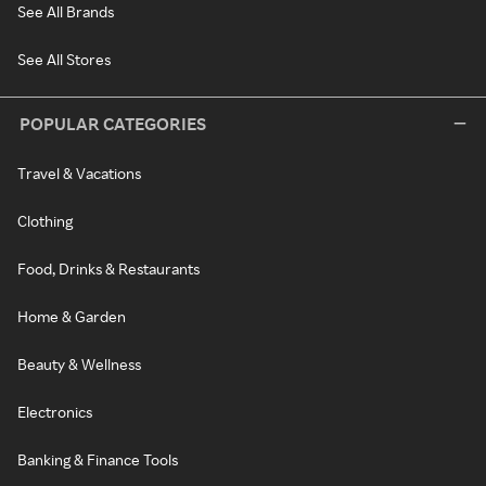
See All Brands
See All Stores
POPULAR CATEGORIES
Travel & Vacations
Clothing
Food, Drinks & Restaurants
Home & Garden
Beauty & Wellness
Electronics
Banking & Finance Tools