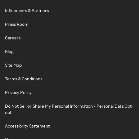
Influencers & Partners
Press Room
Careers
Blog
Site Map
Terms & Conditions
Privacy Policy
Do Not Sell or Share My Personal Information / Personal Data Opt-
out
Accessibility Statement