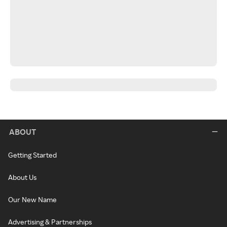
ABOUT
Getting Started
About Us
Our New Name
Advertising & Partnerships