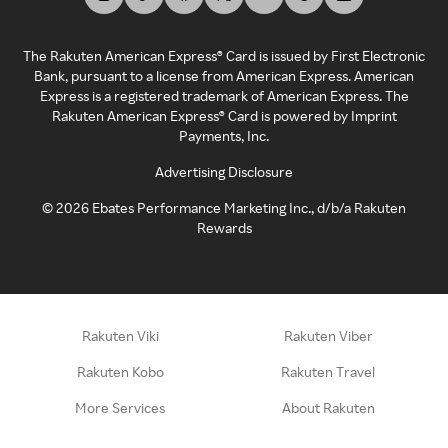
The Rakuten American Express® Card is issued by First Electronic
Bank, pursuant to a license from American Express. American
Express is a registered trademark of American Express. The
Rakuten American Express® Card is powered by Imprint
Payments, Inc.
Advertising Disclosure
©
2026
Ebates Performance Marketing Inc., d/b/a Rakuten
Rewards
Rakuten Viki
Rakuten Viber
Rakuten Kobo
Rakuten Travel
More Services
About Rakuten