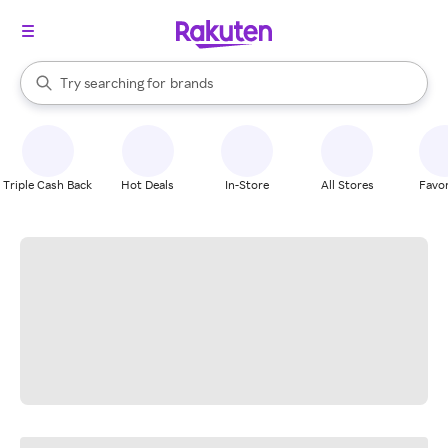
stores
When autocomplete results are available, use the up and down arrow k
Try searching for
brands
Search Rakuten
groceries
stores
Triple Cash Back
Hot Deals
In-Store
All Stores
Favor