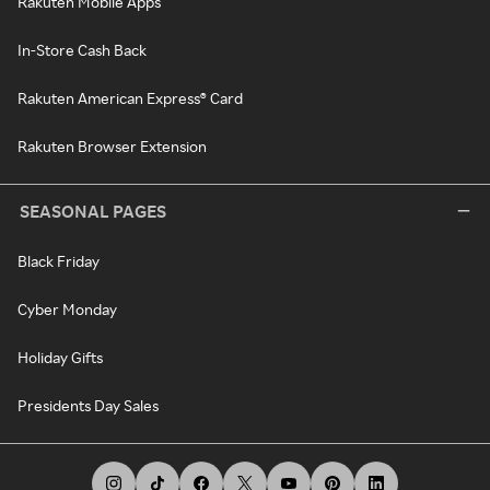
Rakuten Mobile Apps
In-Store Cash Back
Rakuten American Express® Card
Rakuten Browser Extension
SEASONAL PAGES
Black Friday
Cyber Monday
Holiday Gifts
Presidents Day Sales