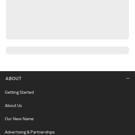
ABOUT
Getting Started
About Us
Our New Name
Advertising & Partnerships