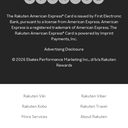
The Rakuten American Express® Card is issued by First Electronic
Bank, pursuant to a license from American Express. American
Express is a registered trademark of American Express. The
Rakuten American Express® Card is powered by Imprint
Payments, Inc.
Advertising Disclosure
©
2026
Ebates Performance Marketing Inc., d/b/a Rakuten
Rewards
Rakuten Viki
Rakuten Viber
Rakuten Kobo
Rakuten Travel
More Services
About Rakuten