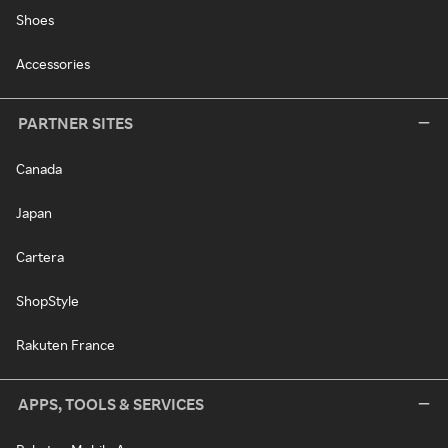
Shoes
Accessories
PARTNER SITES
Canada
Japan
Cartera
ShopStyle
Rakuten France
APPS, TOOLS & SERVICES