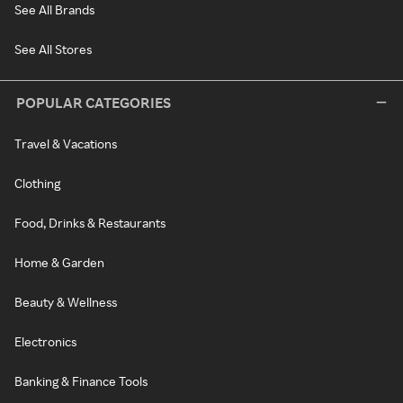
See All Brands
See All Stores
POPULAR CATEGORIES
Travel & Vacations
Clothing
Food, Drinks & Restaurants
Home & Garden
Beauty & Wellness
Electronics
Banking & Finance Tools