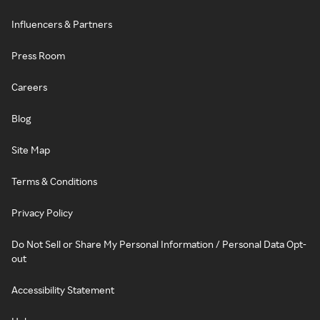
Influencers & Partners
Press Room
Careers
Blog
Site Map
Terms & Conditions
Privacy Policy
Do Not Sell or Share My Personal Information / Personal Data Opt-
out
Accessibility Statement