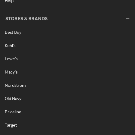
Help
STORES & BRANDS
Best Buy
Kohl's
Lowe's
Macy's
Nordstrom
Old Navy
Priceline
Target