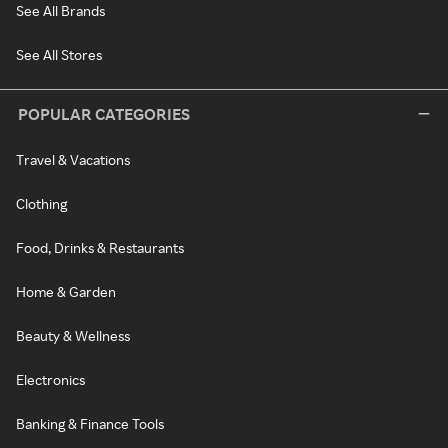
See All Brands
See All Stores
POPULAR CATEGORIES
Travel & Vacations
Clothing
Food, Drinks & Restaurants
Home & Garden
Beauty & Wellness
Electronics
Banking & Finance Tools