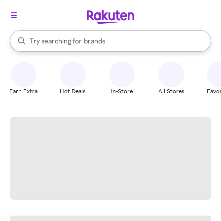
stores
When autocomplete results are available, use the up and down arrow k
Try searching for
brands
Search Rakuten
groceries
stores
Earn Extra
Hot Deals
In-Store
All Stores
Favor