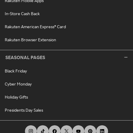
Rakuten Mobile Apps
In-Store Cash Back
Rakuten American Express® Card
Rakuten Browser Extension
SEASONAL PAGES
Black Friday
Cyber Monday
Holiday Gifts
Presidents Day Sales