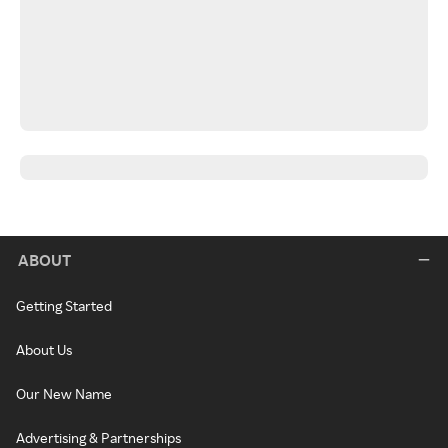
ABOUT
Getting Started
About Us
Our New Name
Advertising & Partnerships