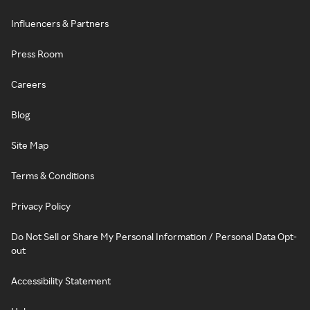
Influencers & Partners
Press Room
Careers
Blog
Site Map
Terms & Conditions
Privacy Policy
Do Not Sell or Share My Personal Information / Personal Data Opt-
out
Accessibility Statement