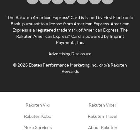
The Rakuten American Express® Card is issued by First Electronic
Bank, pursuant to a license from American Express. American
Express is a registered trademark of American Express. The
Rakuten American Express® Card is powered by Imprint
Payments, Inc.
Advertising Disclosure
©
2026
Ebates Performance Marketing Inc., d/b/a Rakuten
Rewards
Rakuten Viki
Rakuten Viber
Rakuten Kobo
Rakuten Travel
More Services
About Rakuten