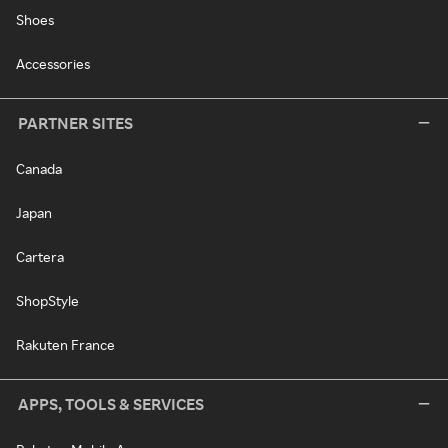
Shoes
Accessories
PARTNER SITES
Canada
Japan
Cartera
ShopStyle
Rakuten France
APPS, TOOLS & SERVICES