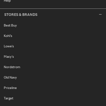
Help
STORES & BRANDS
Best Buy
Kohl's
Lowe's
Macy's
Nordstrom
Old Navy
Priceline
Target