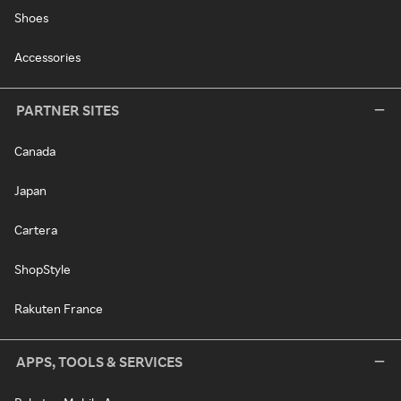
Shoes
Accessories
PARTNER SITES
Canada
Japan
Cartera
ShopStyle
Rakuten France
APPS, TOOLS & SERVICES