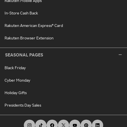
Rakuten Mobile Apps
In-Store Cash Back
Rakuten American Express® Card
Rakuten Browser Extension
SEASONAL PAGES
Black Friday
Cyber Monday
Holiday Gifts
Presidents Day Sales