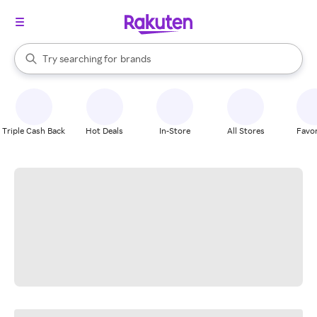
stores
When autocomplete results are available, use the up and down arrow k
Try searching for
brands
Search Rakuten
groceries
stores
Triple Cash Back
Hot Deals
In-Store
All Stores
Favor