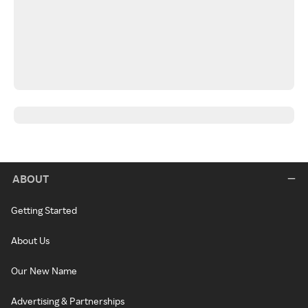
ABOUT
Getting Started
About Us
Our New Name
Advertising & Partnerships