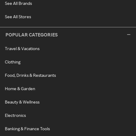
See All Brands
See All Stores
POPULAR CATEGORIES
Travel & Vacations
Clothing
Food, Drinks & Restaurants
Home & Garden
Beauty & Wellness
Electronics
Banking & Finance Tools