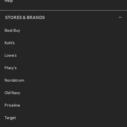
Help
STORES & BRANDS
Best Buy
Kohl's
Lowe's
Macy's
Nordstrom
Old Navy
Priceline
Target