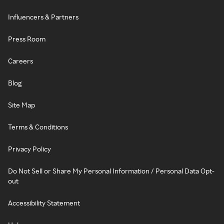
Influencers & Partners
Press Room
Careers
Blog
Site Map
Terms & Conditions
Privacy Policy
Do Not Sell or Share My Personal Information / Personal Data Opt-
out
Accessibility Statement