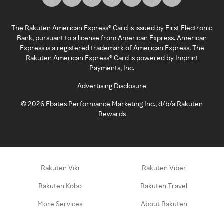
The Rakuten American Express® Card is issued by First Electronic
Bank, pursuant to a license from American Express. American
Express is a registered trademark of American Express. The
Rakuten American Express® Card is powered by Imprint
Payments, Inc.
Advertising Disclosure
©
2026
Ebates Performance Marketing Inc., d/b/a Rakuten
Rewards
Rakuten Viki
Rakuten Viber
Rakuten Kobo
Rakuten Travel
More Services
About Rakuten