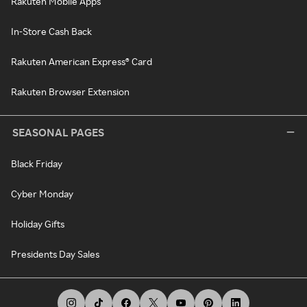
Rakuten Mobile Apps
In-Store Cash Back
Rakuten American Express® Card
Rakuten Browser Extension
SEASONAL PAGES
Black Friday
Cyber Monday
Holiday Gifts
Presidents Day Sales