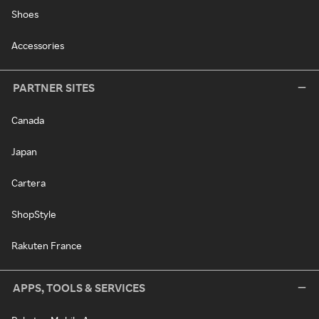
Shoes
Accessories
PARTNER SITES
Canada
Japan
Cartera
ShopStyle
Rakuten France
APPS, TOOLS & SERVICES