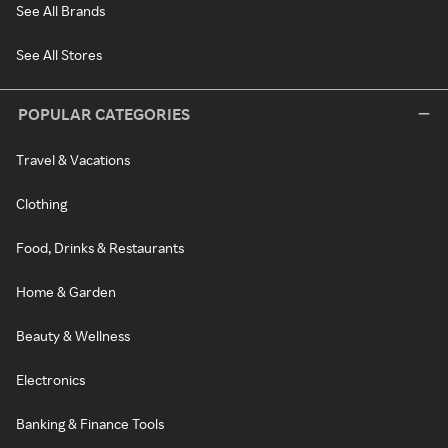
See All Brands
See All Stores
POPULAR CATEGORIES
Travel & Vacations
Clothing
Food, Drinks & Restaurants
Home & Garden
Beauty & Wellness
Electronics
Banking & Finance Tools