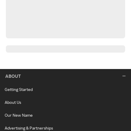
ABOUT
Getting Started
About Us
Our New Name
Advertising & Partnerships