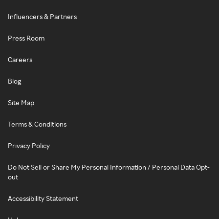
Influencers & Partners
Press Room
Careers
Blog
Site Map
Terms & Conditions
Privacy Policy
Do Not Sell or Share My Personal Information / Personal Data Opt-
out
Accessibility Statement