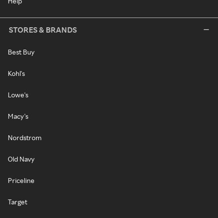
Help
STORES & BRANDS
Best Buy
Kohl's
Lowe's
Macy's
Nordstrom
Old Navy
Priceline
Target