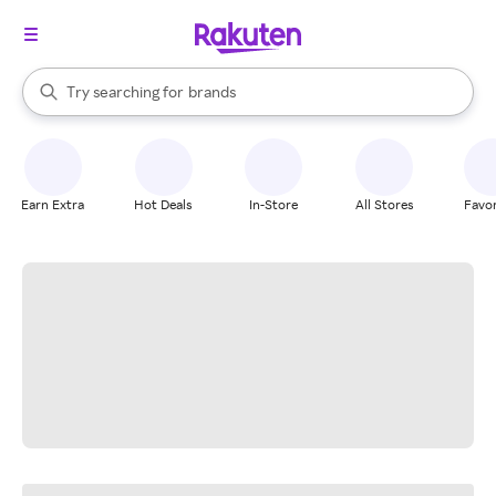
stores
When autocomplete results are available, use the up and down arrow k
Try searching for
brands
Search Rakuten
groceries
stores
Earn Extra
Hot Deals
In-Store
All Stores
Favor