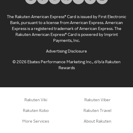
The Rakuten American Express® Card is issued by First Electronic
Bank, pursuant to a license from American Express. American
Express is a registered trademark of American Express. The
Rakuten American Express® Card is powered by Imprint
Payments, Inc.
Advertising Disclosure
©
2026
Ebates Performance Marketing Inc., d/b/a Rakuten
Rewards
Rakuten Viki
Rakuten Viber
Rakuten Kobo
Rakuten Travel
More Services
About Rakuten