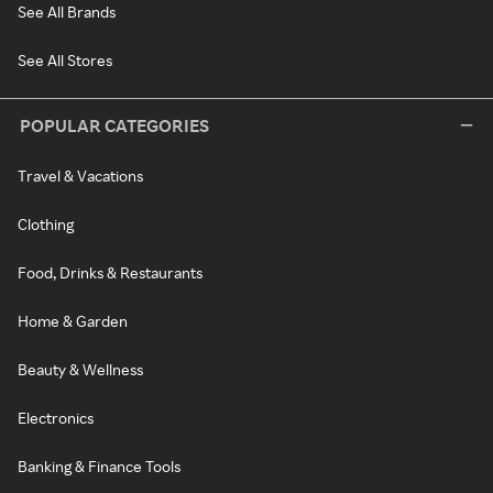
See All Brands
See All Stores
POPULAR CATEGORIES
Travel & Vacations
Clothing
Food, Drinks & Restaurants
Home & Garden
Beauty & Wellness
Electronics
Banking & Finance Tools