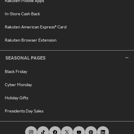
Rakuten Mobile Apps
In-Store Cash Back
Rakuten American Express® Card
Rakuten Browser Extension
SEASONAL PAGES
Black Friday
Cyber Monday
Holiday Gifts
Presidents Day Sales