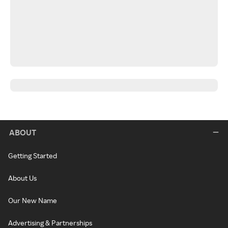
ABOUT
Getting Started
About Us
Our New Name
Advertising & Partnerships