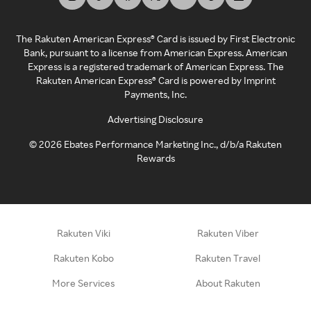
The Rakuten American Express® Card is issued by First Electronic
Bank, pursuant to a license from American Express. American
Express is a registered trademark of American Express. The
Rakuten American Express® Card is powered by Imprint
Payments, Inc.
Advertising Disclosure
©
2026
Ebates Performance Marketing Inc., d/b/a Rakuten
Rewards
Rakuten Viki
Rakuten Viber
Rakuten Kobo
Rakuten Travel
More Services
About Rakuten