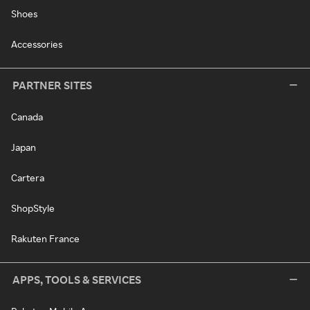
Shoes
Accessories
PARTNER SITES
Canada
Japan
Cartera
ShopStyle
Rakuten France
APPS, TOOLS & SERVICES