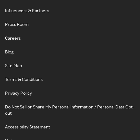
Influencers & Partners
Press Room
Careers
Blog
Site Map
Terms & Conditions
Privacy Policy
Do Not Sell or Share My Personal Information / Personal Data Opt-
out
Accessibility Statement