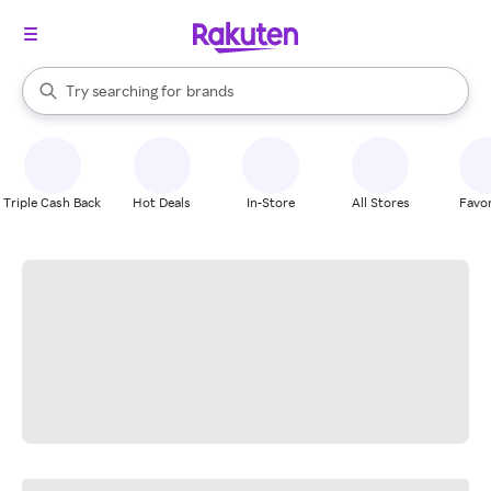
stores
When autocomplete results are available, use the up and down arrow k
Try searching for
brands
Search Rakuten
groceries
stores
Triple Cash Back
Hot Deals
In-Store
All Stores
Favor