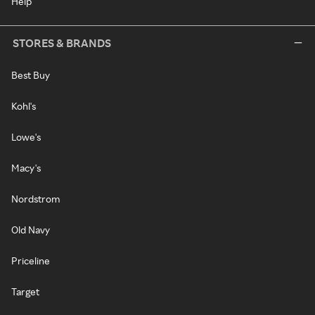
Help
STORES & BRANDS
Best Buy
Kohl's
Lowe's
Macy's
Nordstrom
Old Navy
Priceline
Target