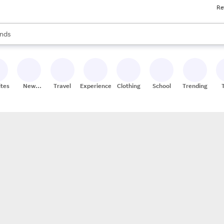
Re
res
s are available, use the up and down arrow keys to review results. When
nds
ceries
res
ites
New
Travel
Experiences
Clothing
School
Trending
Stores