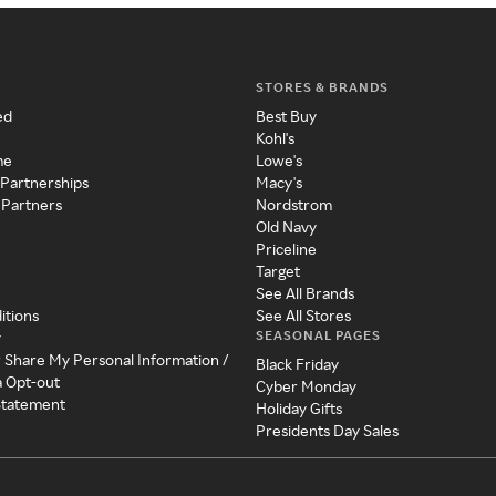
STORES & BRANDS
ed
Best Buy
Kohl's
me
Lowe's
 Partnerships
Macy's
 Partners
Nordstrom
Old Navy
Priceline
Target
See All Brands
itions
See All Stores
SEASONAL PAGES
y
r Share My Personal Information /
Black Friday
a Opt-out
Cyber Monday
 Statement
Holiday Gifts
Presidents Day Sales