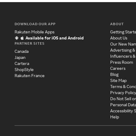
DOWNLOAD OUR APP
ABOUT
Rakuten Mobile Apps
Getting Start
Available for iOS and Android
About Us
PARTNER SITES
Our New Na
Advertising &
Canada
Influencers &
Japan
Press Room
Cartera
Careers
ShopStyle
Blog
Rakuten France
Site Map
Terms & Cond
Privacy Polic
Do Not Sell o
Personal Dat
Accessibility
Help