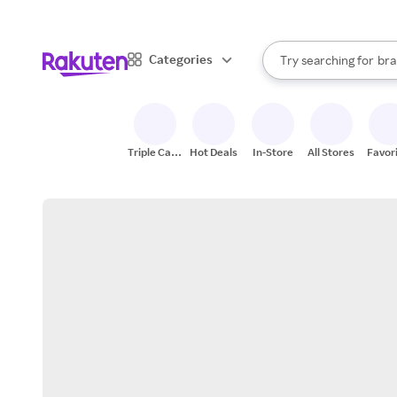
sto
When autocomplete result
Categories
Try searching for
bra
Search Rakuten
gro
sto
Triple Cash
Hot Deals
In-Store
All Stores
Favor
Back