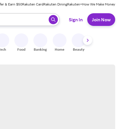
fer & Earn $50
Rakuten Card
Rakuten Dining
Rakuten+
How We Make Money
 ready, press enter to select.
Sign In
Join Now
Tech
Food
Banking
Home
Beauty
Shoes
Fitness
A