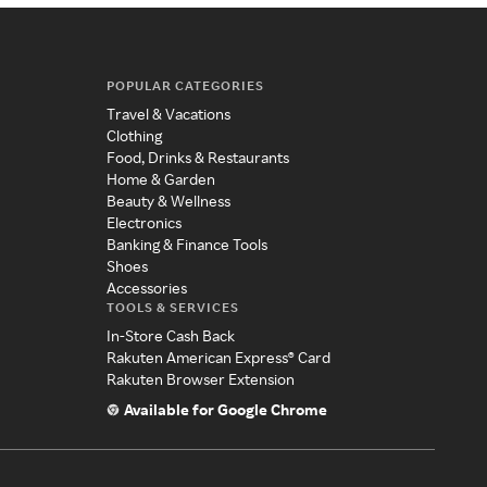
POPULAR CATEGORIES
Travel & Vacations
Clothing
Food, Drinks & Restaurants
Home & Garden
Beauty & Wellness
Electronics
Banking & Finance Tools
Shoes
Accessories
TOOLS & SERVICES
In-Store Cash Back
Rakuten American Express® Card
Rakuten Browser Extension
Available for Google Chrome