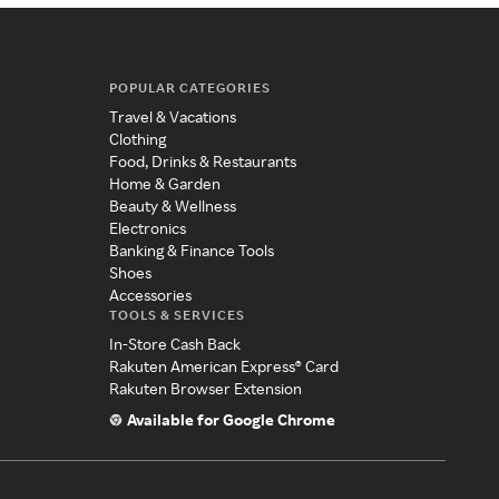
POPULAR CATEGORIES
Travel & Vacations
Clothing
Food, Drinks & Restaurants
Home & Garden
Beauty & Wellness
Electronics
Banking & Finance Tools
Shoes
Accessories
TOOLS & SERVICES
In-Store Cash Back
Rakuten American Express® Card
Rakuten Browser Extension
Available for Google Chrome