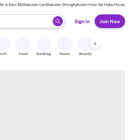
fer & Earn $50
Rakuten Card
Rakuten Dining
Rakuten+
How We Make Money
 ready, press enter to select.
Sign In
Join Now
Tech
Food
Banking
Home
Beauty
Shoes
Fitness
A