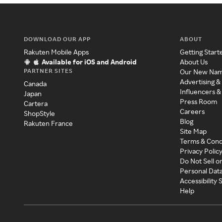
DOWNLOAD OUR APP
ABOUT
Rakuten Mobile Apps
Getting Start
Available for iOS and Android
About Us
PARTNER SITES
Our New Na
Advertising &
Canada
Influencers &
Japan
Press Room
Cartera
Careers
ShopStyle
Blog
Rakuten France
Site Map
Terms & Cond
Privacy Polic
Do Not Sell o
Personal Dat
Accessibility
Help