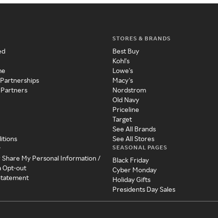
STORES & BRANDS
ed
Best Buy
Kohl's
me
Lowe's
 Partnerships
Macy's
 Partners
Nordstrom
Old Navy
Priceline
Target
See All Brands
itions
See All Stores
SEASONAL PAGES
y
r Share My Personal Information /
Black Friday
a Opt-out
Cyber Monday
 Statement
Holiday Gifts
Presidents Day Sales