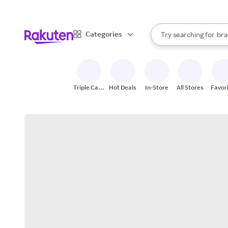
sto
When autocomplete result
Categories
Try searching for
bra
Search Rakuten
gro
sto
Triple Cash
Hot Deals
In-Store
All Stores
Favor
Back