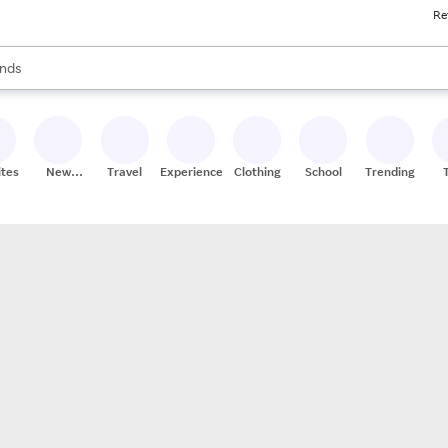
Re
res
s are available, use the up and down arrow keys to review results. When
nds
ceries
res
ites
New
Travel
Experiences
Clothing
School
Trending
Stores