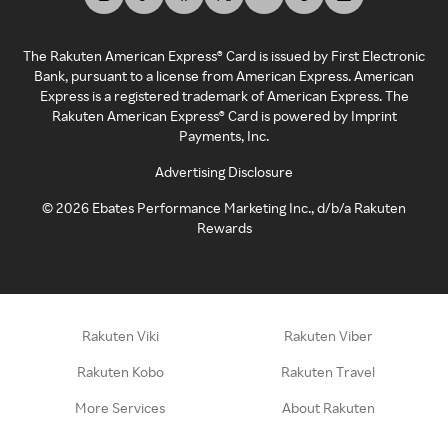
The Rakuten American Express® Card is issued by First Electronic
Bank, pursuant to a license from American Express. American
Express is a registered trademark of American Express. The
Rakuten American Express® Card is powered by Imprint
Payments, Inc.
Advertising Disclosure
©
2026
Ebates Performance Marketing Inc., d/b/a Rakuten
Rewards
Rakuten Viki
Rakuten Viber
Rakuten Kobo
Rakuten Travel
More Services
About Rakuten