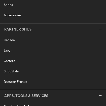
Shoes
Accessories
PARTNER SITES
Canada
Japan
Cartera
ShopStyle
Rakuten France
APPS, TOOLS & SERVICES