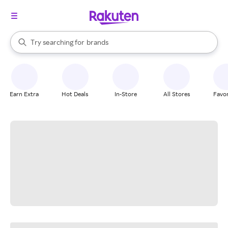
stores
When autocomplete results are available, use the up and down arrow k
Try searching for
brands
Search Rakuten
groceries
stores
Earn Extra
Hot Deals
In-Store
All Stores
Favor