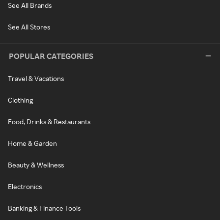
See All Brands
See All Stores
POPULAR CATEGORIES
Travel & Vacations
Clothing
Food, Drinks & Restaurants
Home & Garden
Beauty & Wellness
Electronics
Banking & Finance Tools