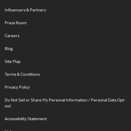
Influencers & Partners
Press Room
Careers
Blog
Site Map
Terms & Conditions
Privacy Policy
Do Not Sell or Share My Personal Information / Personal Data Opt-
out
Accessibility Statement