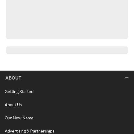
ABOUT
Getting Started
About Us
Our New Name
Advertising & Partnerships