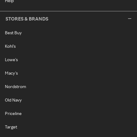
Help
STORES & BRANDS
Best Buy
Kohl's
Lowe's
Macy's
Nordstrom
Old Navy
Priceline
Target