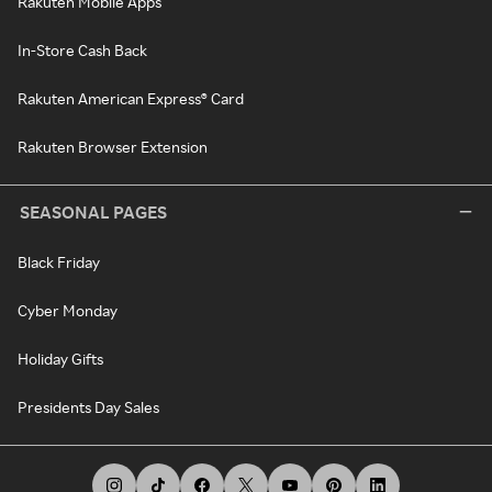
Rakuten Mobile Apps
In-Store Cash Back
Rakuten American Express® Card
Rakuten Browser Extension
SEASONAL PAGES
Black Friday
Cyber Monday
Holiday Gifts
Presidents Day Sales