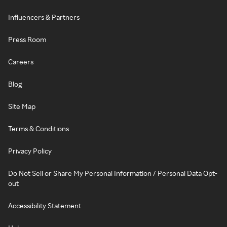
Influencers & Partners
Press Room
Careers
Blog
Site Map
Terms & Conditions
Privacy Policy
Do Not Sell or Share My Personal Information / Personal Data Opt-
out
Accessibility Statement