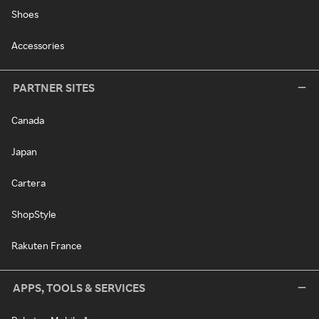
Shoes
Accessories
PARTNER SITES
Canada
Japan
Cartera
ShopStyle
Rakuten France
APPS, TOOLS & SERVICES