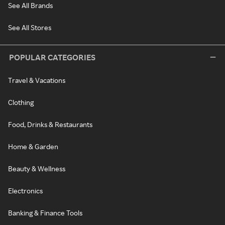
See All Brands
See All Stores
POPULAR CATEGORIES
Travel & Vacations
Clothing
Food, Drinks & Restaurants
Home & Garden
Beauty & Wellness
Electronics
Banking & Finance Tools