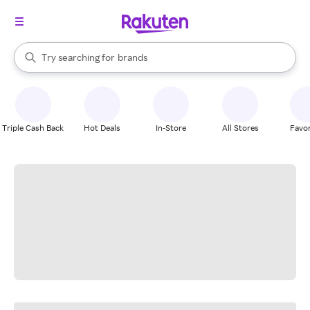
stores
When autocomplete results are available, use the up and down arrow k
Try searching for
brands
Search Rakuten
groceries
stores
Triple Cash Back
Hot Deals
In-Store
All Stores
Favor