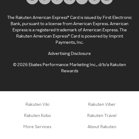
The Rakuten American Express® Card is issued by First Electronic
Bank, pursuant to a license from American Express. American
Express is a registered trademark of American Express. The
Rakuten American Express® Card is powered by Imprint
Payments, Inc.
Advertising Disclosure
©
2026
Ebates Performance Marketing Inc., d/b/a Rakuten
Rewards
Rakuten Viki
Rakuten Viber
Rakuten Kobo
Rakuten Travel
More Services
About Rakuten