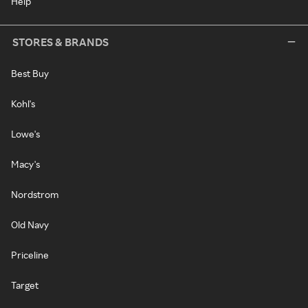
Help
STORES & BRANDS
Best Buy
Kohl's
Lowe's
Macy's
Nordstrom
Old Navy
Priceline
Target