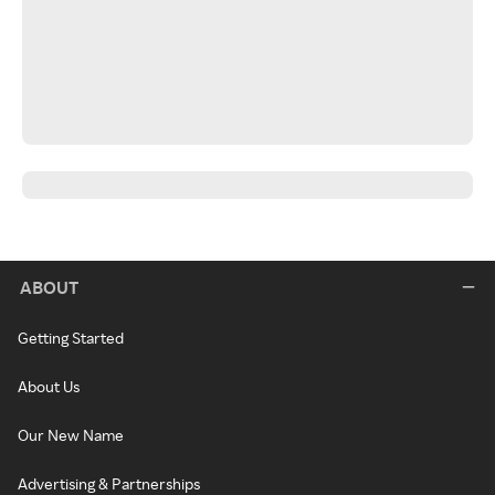
ABOUT
Getting Started
About Us
Our New Name
Advertising & Partnerships