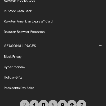
Rakuten Mobile Apps
In-Store Cash Back
Rakuten American Express® Card
Rakuten Browser Extension
SEASONAL PAGES
Black Friday
Cyber Monday
Holiday Gifts
Presidents Day Sales