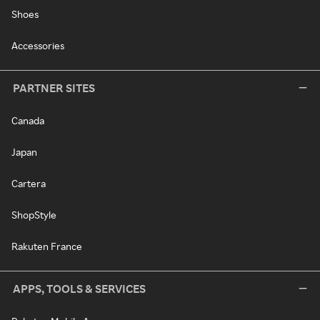
Shoes
Accessories
PARTNER SITES
Canada
Japan
Cartera
ShopStyle
Rakuten France
APPS, TOOLS & SERVICES