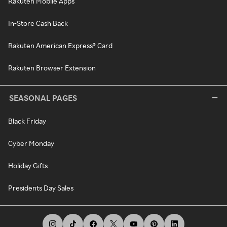
Rakuten Mobile Apps
In-Store Cash Back
Rakuten American Express® Card
Rakuten Browser Extension
SEASONAL PAGES
Black Friday
Cyber Monday
Holiday Gifts
Presidents Day Sales