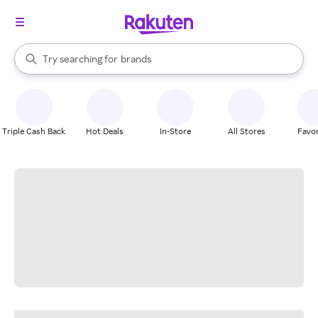
stores
When autocomplete results are available, use the up and down arrow k
Try searching for
brands
Search Rakuten
groceries
stores
Triple Cash Back
Hot Deals
In-Store
All Stores
Favor