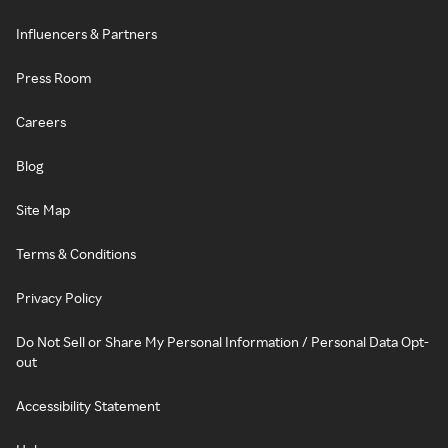
Influencers & Partners
Press Room
Careers
Blog
Site Map
Terms & Conditions
Privacy Policy
Do Not Sell or Share My Personal Information / Personal Data Opt-
out
Accessibility Statement