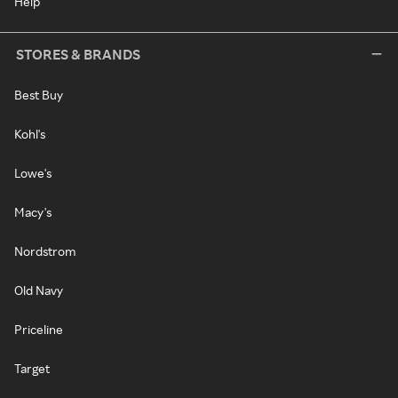
Help
STORES & BRANDS
Best Buy
Kohl's
Lowe's
Macy's
Nordstrom
Old Navy
Priceline
Target