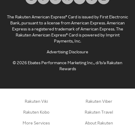
The Rakuten American Express® Card is issued by First Electronic
Bank, pursuant to a license from American Express. American
Express is a registered trademark of American Express. The
Rakuten American Express® Card is powered by Imprint
Payments, Inc.
Advertising Disclosure
©
2026
Ebates Performance Marketing Inc., d/b/a Rakuten
Rewards
Rakuten Viki
Rakuten Viber
Rakuten Kobo
Rakuten Travel
More Services
About Rakuten