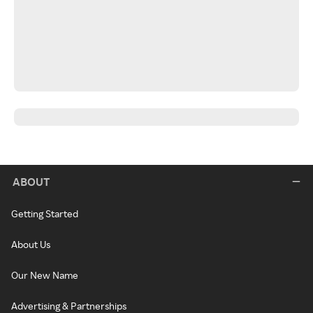
ABOUT
Getting Started
About Us
Our New Name
Advertising & Partnerships