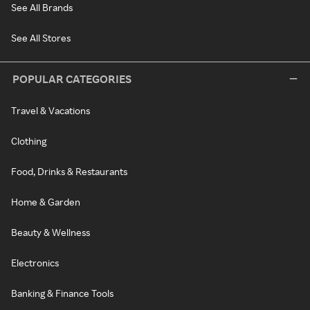
See All Brands
See All Stores
POPULAR CATEGORIES
Travel & Vacations
Clothing
Food, Drinks & Restaurants
Home & Garden
Beauty & Wellness
Electronics
Banking & Finance Tools