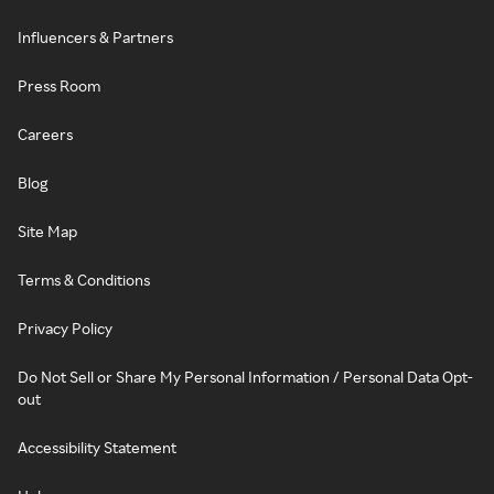
Influencers & Partners
Press Room
Careers
Blog
Site Map
Terms & Conditions
Privacy Policy
Do Not Sell or Share My Personal Information / Personal Data Opt-
out
Accessibility Statement