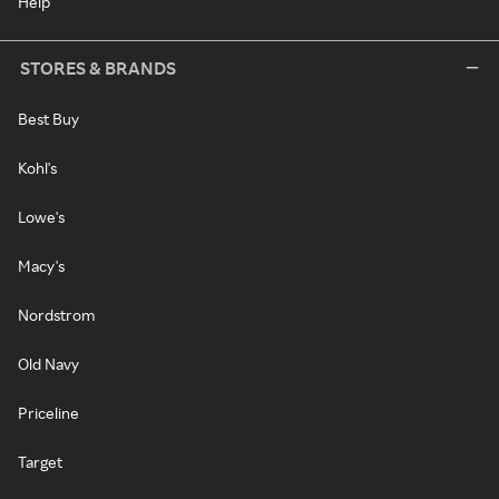
Help
STORES & BRANDS
Best Buy
Kohl's
Lowe's
Macy's
Nordstrom
Old Navy
Priceline
Target