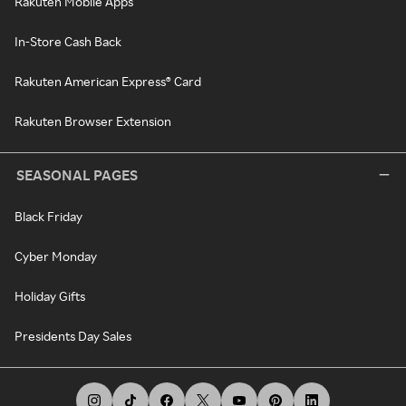
Rakuten Mobile Apps
In-Store Cash Back
Rakuten American Express® Card
Rakuten Browser Extension
SEASONAL PAGES
Black Friday
Cyber Monday
Holiday Gifts
Presidents Day Sales