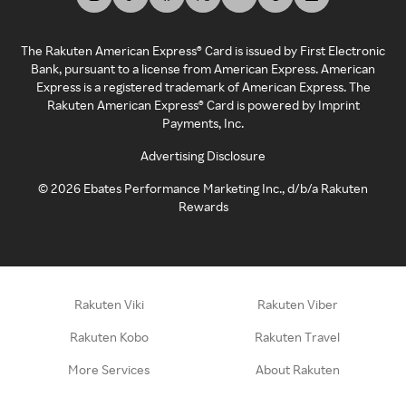
The Rakuten American Express® Card is issued by First Electronic
Bank, pursuant to a license from American Express. American
Express is a registered trademark of American Express. The
Rakuten American Express® Card is powered by Imprint
Payments, Inc.
Advertising Disclosure
©
2026
Ebates Performance Marketing Inc., d/b/a Rakuten
Rewards
Rakuten Viki
Rakuten Viber
Rakuten Kobo
Rakuten Travel
More Services
About Rakuten