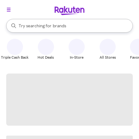
stores
When autocomplete results are available, use the up and down arrow k
Try searching for
brands
Search Rakuten
groceries
stores
Triple Cash Back
Hot Deals
In-Store
All Stores
Favor