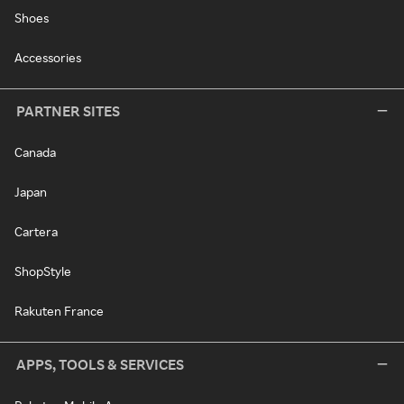
Shoes
Accessories
PARTNER SITES
Canada
Japan
Cartera
ShopStyle
Rakuten France
APPS, TOOLS & SERVICES