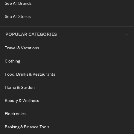
See All Brands
See All Stores
POPULAR CATEGORIES
Travel & Vacations
Clothing
Food, Drinks & Restaurants
Home & Garden
Beauty & Wellness
Electronics
Banking & Finance Tools