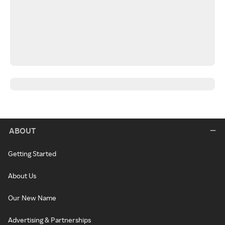
ABOUT
Getting Started
About Us
Our New Name
Advertising & Partnerships