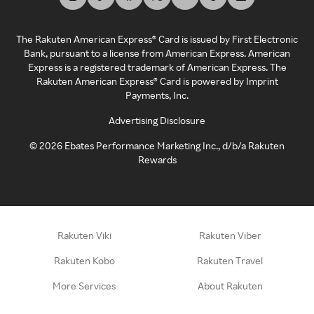
The Rakuten American Express® Card is issued by First Electronic
Bank, pursuant to a license from American Express. American
Express is a registered trademark of American Express. The
Rakuten American Express® Card is powered by Imprint
Payments, Inc.
Advertising Disclosure
©
2026
Ebates Performance Marketing Inc., d/b/a Rakuten
Rewards
Rakuten Viki
Rakuten Viber
Rakuten Kobo
Rakuten Travel
More Services
About Rakuten