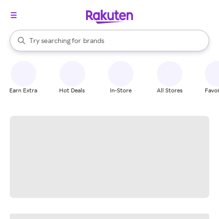
stores
When autocomplete results are available, use the up and down arrow k
Try searching for
brands
Search Rakuten
groceries
stores
Earn Extra
Hot Deals
In-Store
All Stores
Favor