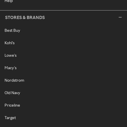
Help
STORES & BRANDS
Best Buy
Kohl's
Lowe's
Macy's
Nordstrom
Old Navy
Priceline
Target