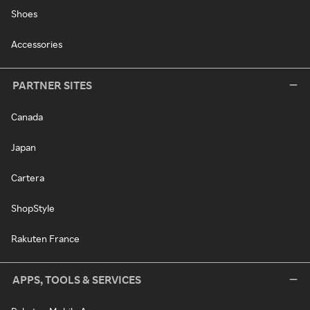
Shoes
Accessories
PARTNER SITES
Canada
Japan
Cartera
ShopStyle
Rakuten France
APPS, TOOLS & SERVICES