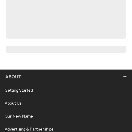
ABOUT
Getting Started
About Us
Our New Name
Advertising & Partnerships