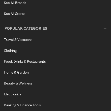
See All Brands
See All Stores
POPULAR CATEGORIES
Travel & Vacations
Clothing
Food, Drinks & Restaurants
Home & Garden
Beauty & Wellness
Electronics
Banking & Finance Tools