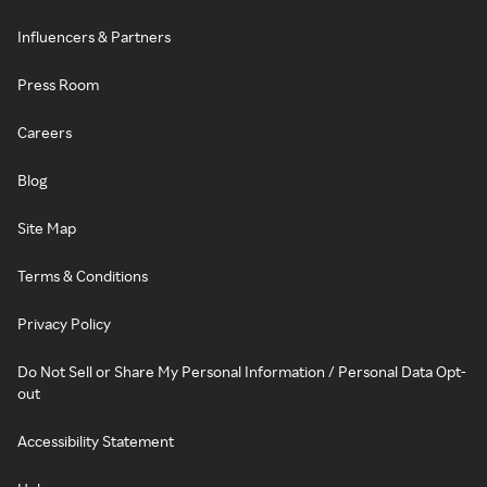
Influencers & Partners
Press Room
Careers
Blog
Site Map
Terms & Conditions
Privacy Policy
Do Not Sell or Share My Personal Information / Personal Data Opt-
out
Accessibility Statement