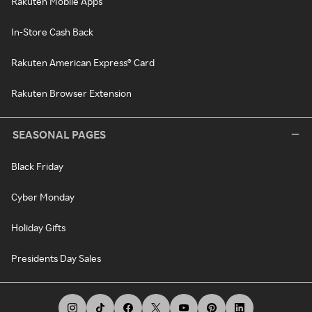
Rakuten Mobile Apps
In-Store Cash Back
Rakuten American Express® Card
Rakuten Browser Extension
SEASONAL PAGES
Black Friday
Cyber Monday
Holiday Gifts
Presidents Day Sales