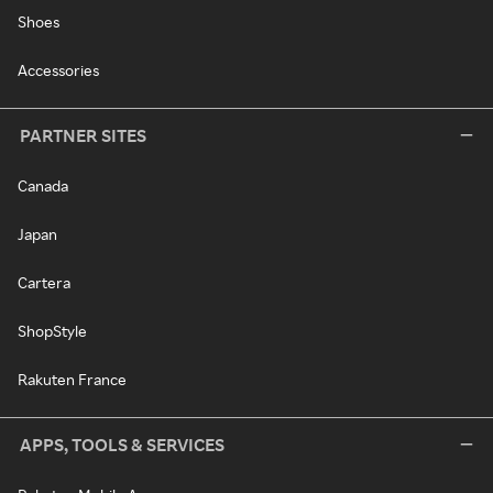
Shoes
Accessories
PARTNER SITES
Canada
Japan
Cartera
ShopStyle
Rakuten France
APPS, TOOLS & SERVICES