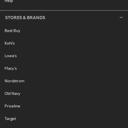
Help
STORES & BRANDS
Best Buy
Kohl's
Lowe's
Macy's
Nordstrom
Old Navy
Priceline
Target