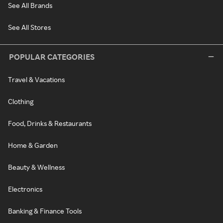
See All Brands
See All Stores
POPULAR CATEGORIES
Travel & Vacations
Clothing
Food, Drinks & Restaurants
Home & Garden
Beauty & Wellness
Electronics
Banking & Finance Tools