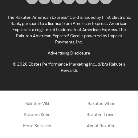
The Rakuten American Express® Card is issued by First Electronic
Bank, pursuant to a license from American Express. American
Express is a registered trademark of American Express. The
Rakuten American Express® Card is powered by Imprint
Payments, Inc.
Advertising Disclosure
©
2026
Ebates Performance Marketing Inc., d/b/a Rakuten
Rewards
Rakuten Viki
Rakuten Viber
Rakuten Kobo
Rakuten Travel
More Services
About Rakuten