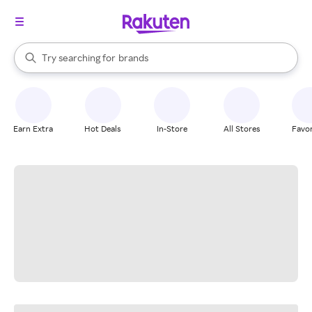
stores
When autocomplete results are available, use the up and down arrow k
Try searching for
brands
Search Rakuten
groceries
stores
Earn Extra
Hot Deals
In-Store
All Stores
Favor