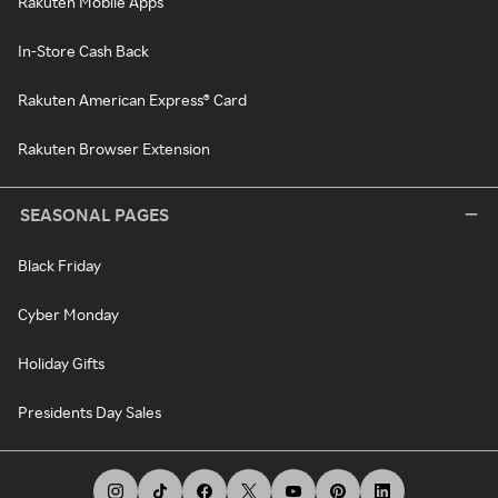
Rakuten Mobile Apps
In-Store Cash Back
Rakuten American Express® Card
Rakuten Browser Extension
SEASONAL PAGES
Black Friday
Cyber Monday
Holiday Gifts
Presidents Day Sales