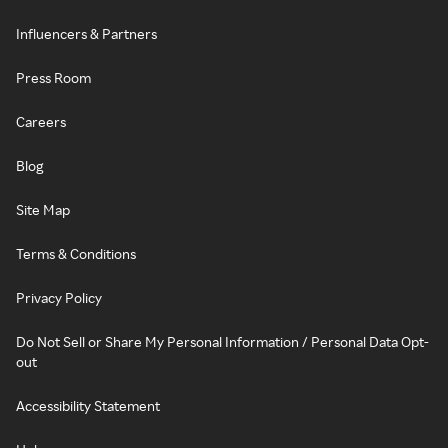
Influencers & Partners
Press Room
Careers
Blog
Site Map
Terms & Conditions
Privacy Policy
Do Not Sell or Share My Personal Information / Personal Data Opt-
out
Accessibility Statement