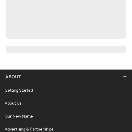
ABOUT
Getting Started
About Us
Our New Name
Advertising & Partnerships