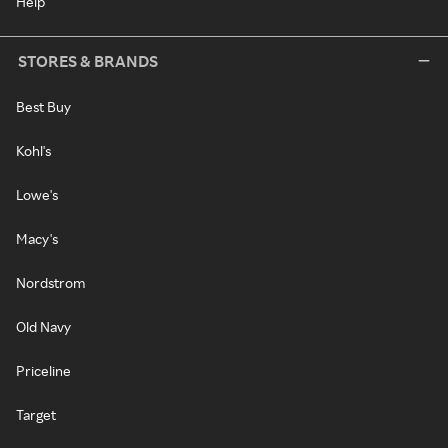
Help
STORES & BRANDS
Best Buy
Kohl's
Lowe's
Macy's
Nordstrom
Old Navy
Priceline
Target