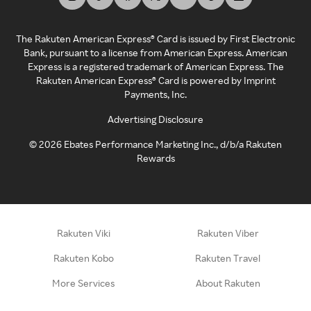
The Rakuten American Express® Card is issued by First Electronic
Bank, pursuant to a license from American Express. American
Express is a registered trademark of American Express. The
Rakuten American Express® Card is powered by Imprint
Payments, Inc.
Advertising Disclosure
©
2026
Ebates Performance Marketing Inc., d/b/a Rakuten
Rewards
Rakuten Viki
Rakuten Viber
Rakuten Kobo
Rakuten Travel
More Services
About Rakuten