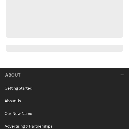
ABOUT
Getting Started
About Us
Our New Name
Advertising & Partnerships