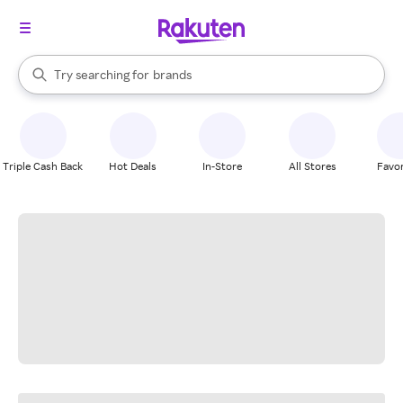
stores
When autocomplete results are available, use the up and down arrow k
Try searching for
brands
Search Rakuten
groceries
stores
Triple Cash Back
Hot Deals
In-Store
All Stores
Favor