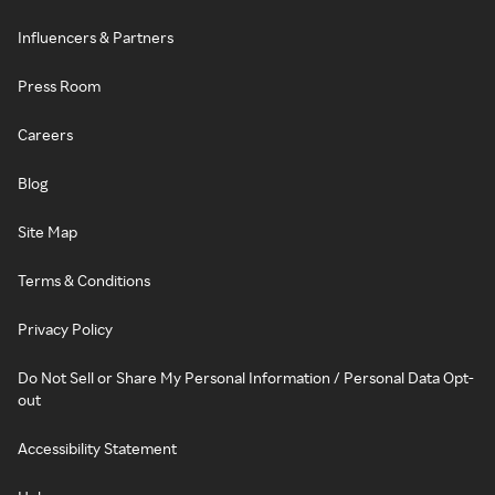
Influencers & Partners
Press Room
Careers
Blog
Site Map
Terms & Conditions
Privacy Policy
Do Not Sell or Share My Personal Information / Personal Data Opt-
out
Accessibility Statement