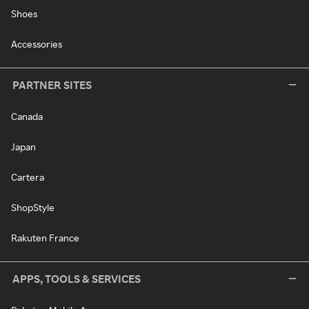
Shoes
Accessories
PARTNER SITES
Canada
Japan
Cartera
ShopStyle
Rakuten France
APPS, TOOLS & SERVICES