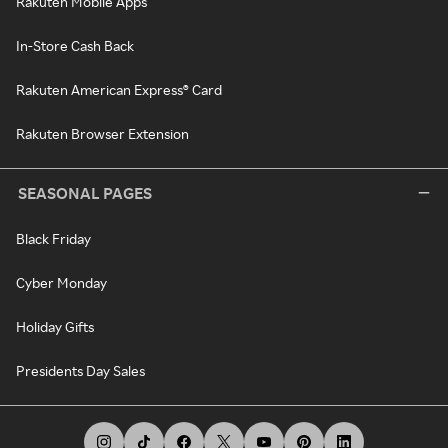
Rakuten Mobile Apps
In-Store Cash Back
Rakuten American Express® Card
Rakuten Browser Extension
SEASONAL PAGES
Black Friday
Cyber Monday
Holiday Gifts
Presidents Day Sales