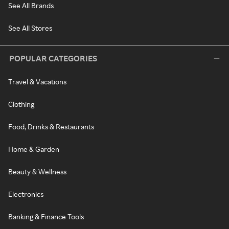
See All Brands
See All Stores
POPULAR CATEGORIES
Travel & Vacations
Clothing
Food, Drinks & Restaurants
Home & Garden
Beauty & Wellness
Electronics
Banking & Finance Tools