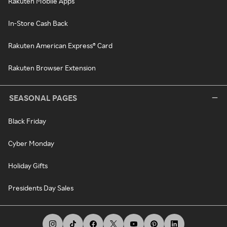
Rakuten Mobile Apps
In-Store Cash Back
Rakuten American Express® Card
Rakuten Browser Extension
SEASONAL PAGES
Black Friday
Cyber Monday
Holiday Gifts
Presidents Day Sales