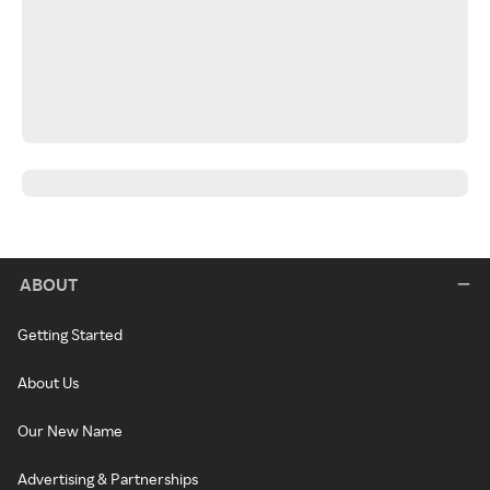
ABOUT
Getting Started
About Us
Our New Name
Advertising & Partnerships