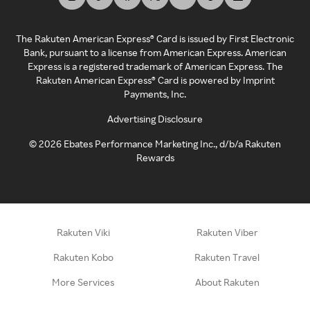
The Rakuten American Express® Card is issued by First Electronic
Bank, pursuant to a license from American Express. American
Express is a registered trademark of American Express. The
Rakuten American Express® Card is powered by Imprint
Payments, Inc.
Advertising Disclosure
©
2026
Ebates Performance Marketing Inc., d/b/a Rakuten
Rewards
Rakuten Viki
Rakuten Viber
Rakuten Kobo
Rakuten Travel
More Services
About Rakuten