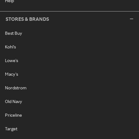
Help
STORES & BRANDS
Best Buy
Kohl's
Lowe's
Macy's
Nordstrom
Old Navy
Priceline
Target