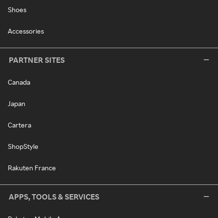
Shoes
Accessories
PARTNER SITES
Canada
Japan
Cartera
ShopStyle
Rakuten France
APPS, TOOLS & SERVICES