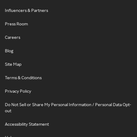
Influencers & Partners
Press Room
Careers
Blog
Site Map
Terms & Conditions
Privacy Policy
Do Not Sell or Share My Personal Information / Personal Data Opt-
out
Accessibility Statement