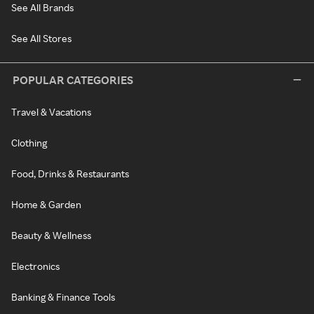
See All Brands
See All Stores
POPULAR CATEGORIES
Travel & Vacations
Clothing
Food, Drinks & Restaurants
Home & Garden
Beauty & Wellness
Electronics
Banking & Finance Tools