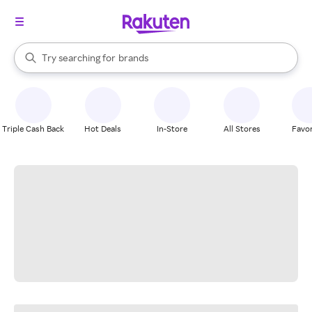
stores
When autocomplete results are available, use the up and down arrow k
Try searching for
brands
Search Rakuten
groceries
stores
Triple Cash Back
Hot Deals
In-Store
All Stores
Favor