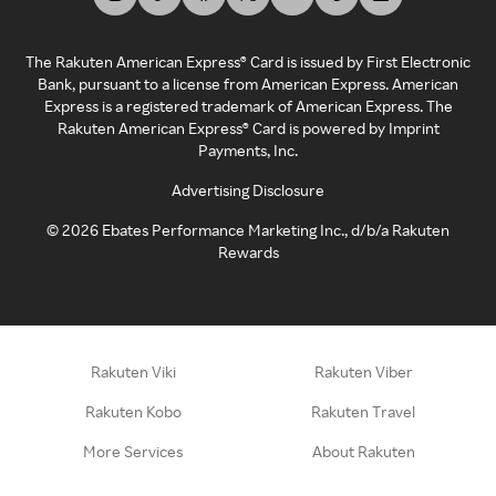
The Rakuten American Express® Card is issued by First Electronic
Bank, pursuant to a license from American Express. American
Express is a registered trademark of American Express. The
Rakuten American Express® Card is powered by Imprint
Payments, Inc.
Advertising Disclosure
©
2026
Ebates Performance Marketing Inc., d/b/a Rakuten
Rewards
Rakuten Viki
Rakuten Viber
Rakuten Kobo
Rakuten Travel
More Services
About Rakuten