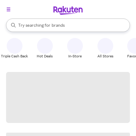
stores
When autocomplete results are available, use the up and down arrow k
Try searching for
brands
Search Rakuten
groceries
stores
Triple Cash Back
Hot Deals
In-Store
All Stores
Favor