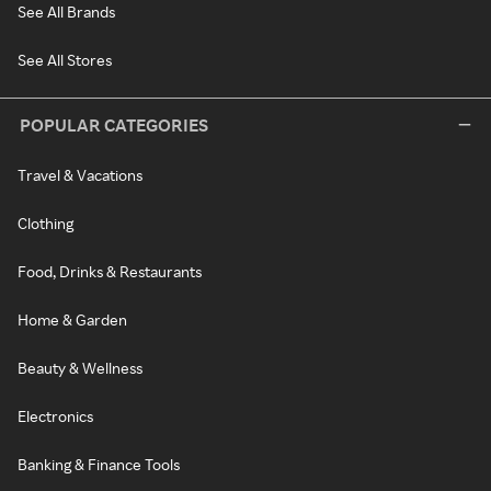
See All Brands
See All Stores
POPULAR CATEGORIES
Travel & Vacations
Clothing
Food, Drinks & Restaurants
Home & Garden
Beauty & Wellness
Electronics
Banking & Finance Tools