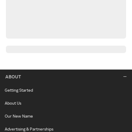
ABOUT
Getting Started
About Us
Our New Name
Advertising & Partnerships