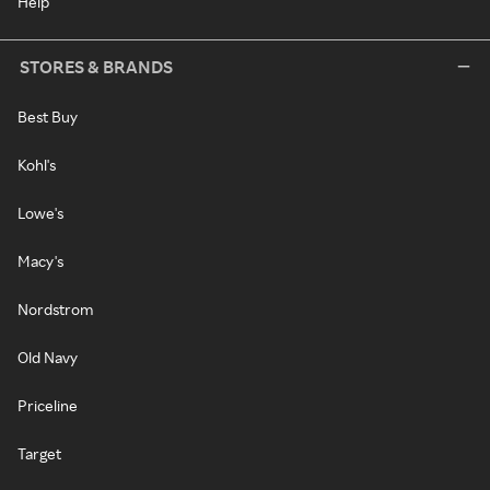
Help
STORES & BRANDS
Best Buy
Kohl's
Lowe's
Macy's
Nordstrom
Old Navy
Priceline
Target