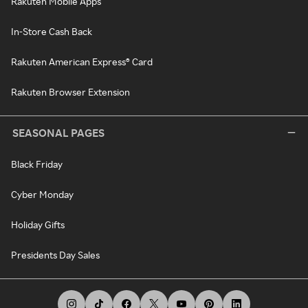
Rakuten Mobile Apps
In-Store Cash Back
Rakuten American Express® Card
Rakuten Browser Extension
SEASONAL PAGES
Black Friday
Cyber Monday
Holiday Gifts
Presidents Day Sales