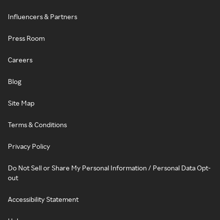
Influencers & Partners
Press Room
Careers
Blog
Site Map
Terms & Conditions
Privacy Policy
Do Not Sell or Share My Personal Information / Personal Data Opt-
out
Accessibility Statement