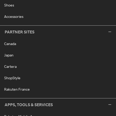
Shoes
Accessories
PARTNER SITES
Canada
Japan
Cartera
ShopStyle
Rakuten France
APPS, TOOLS & SERVICES