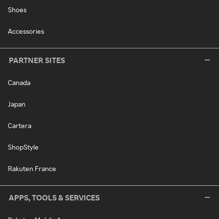
Shoes
Accessories
PARTNER SITES
Canada
Japan
Cartera
ShopStyle
Rakuten France
APPS, TOOLS & SERVICES