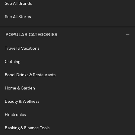
See All Brands
See All Stores
POPULAR CATEGORIES
Travel & Vacations
Clothing
Food, Drinks & Restaurants
Home & Garden
Beauty & Wellness
Electronics
Banking & Finance Tools