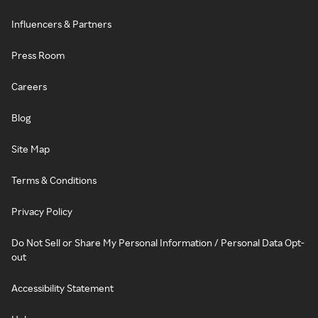
Influencers & Partners
Press Room
Careers
Blog
Site Map
Terms & Conditions
Privacy Policy
Do Not Sell or Share My Personal Information / Personal Data Opt-
out
Accessibility Statement