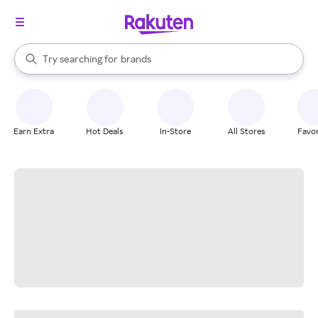
stores
When autocomplete results are available, use the up and down arrow k
Try searching for
brands
Search Rakuten
groceries
stores
Earn Extra
Hot Deals
In-Store
All Stores
Favor