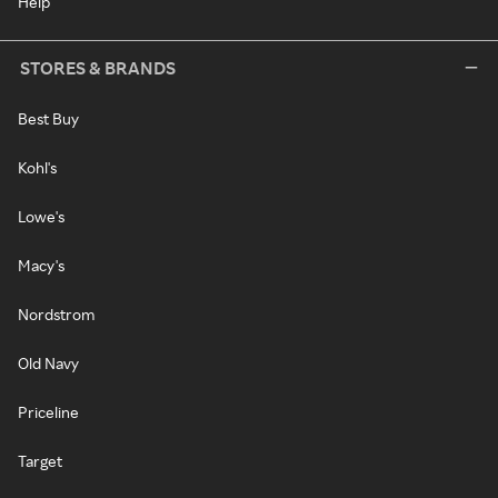
Help
STORES & BRANDS
Best Buy
Kohl's
Lowe's
Macy's
Nordstrom
Old Navy
Priceline
Target