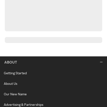
ABOUT
Getting Started
About Us
Our New Name
Advertising & Partnerships