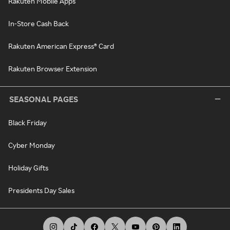
Rakuten Mobile Apps
In-Store Cash Back
Rakuten American Express® Card
Rakuten Browser Extension
SEASONAL PAGES
Black Friday
Cyber Monday
Holiday Gifts
Presidents Day Sales