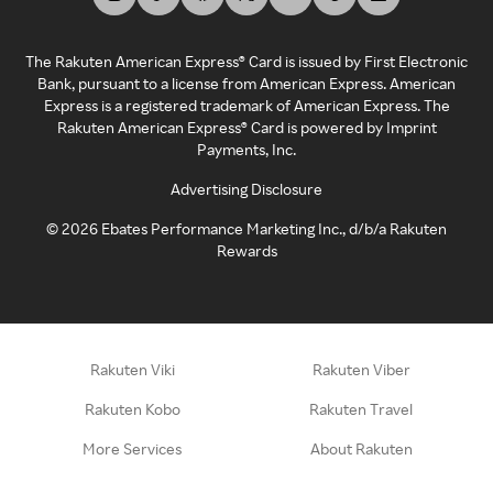
The Rakuten American Express® Card is issued by First Electronic
Bank, pursuant to a license from American Express. American
Express is a registered trademark of American Express. The
Rakuten American Express® Card is powered by Imprint
Payments, Inc.
Advertising Disclosure
©
2026
Ebates Performance Marketing Inc., d/b/a Rakuten
Rewards
Rakuten Viki
Rakuten Viber
Rakuten Kobo
Rakuten Travel
More Services
About Rakuten