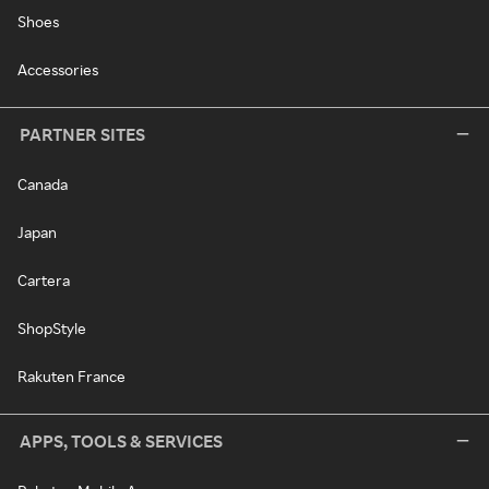
Shoes
Accessories
PARTNER SITES
Canada
Japan
Cartera
ShopStyle
Rakuten France
APPS, TOOLS & SERVICES