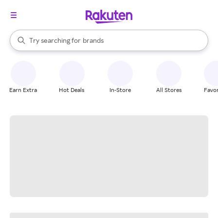
stores
When autocomplete results are available, use the up and down arrow k
Try searching for
brands
Search Rakuten
groceries
stores
Earn Extra
Hot Deals
In-Store
All Stores
Favor