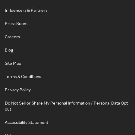
Influencers & Partners
Press Room
Careers
Blog
Site Map
Terms & Conditions
Privacy Policy
Do Not Sell or Share My Personal Information / Personal Data Opt-
out
Accessibility Statement