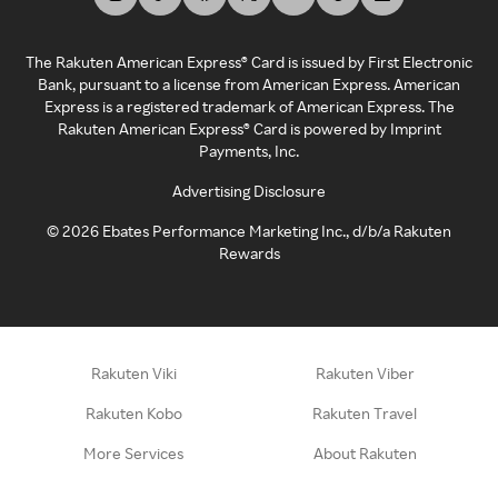
The Rakuten American Express® Card is issued by First Electronic
Bank, pursuant to a license from American Express. American
Express is a registered trademark of American Express. The
Rakuten American Express® Card is powered by Imprint
Payments, Inc.
Advertising Disclosure
©
2026
Ebates Performance Marketing Inc., d/b/a Rakuten
Rewards
Rakuten Viki
Rakuten Viber
Rakuten Kobo
Rakuten Travel
More Services
About Rakuten