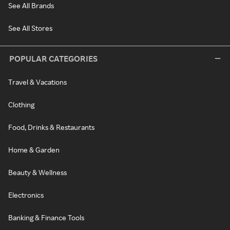
See All Brands
See All Stores
POPULAR CATEGORIES
Travel & Vacations
Clothing
Food, Drinks & Restaurants
Home & Garden
Beauty & Wellness
Electronics
Banking & Finance Tools