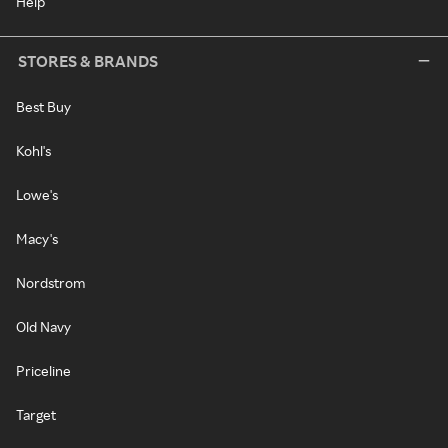
Help
STORES & BRANDS
Best Buy
Kohl's
Lowe's
Macy's
Nordstrom
Old Navy
Priceline
Target