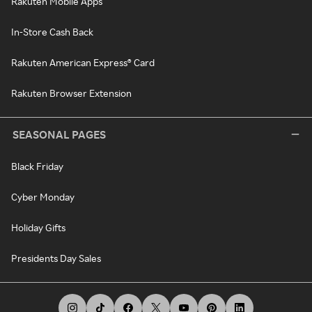
Rakuten Mobile Apps
In-Store Cash Back
Rakuten American Express® Card
Rakuten Browser Extension
SEASONAL PAGES
Black Friday
Cyber Monday
Holiday Gifts
Presidents Day Sales