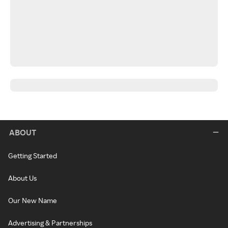
ABOUT
Getting Started
About Us
Our New Name
Advertising & Partnerships