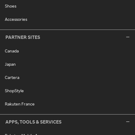
Shoes
Accessories
PARTNER SITES
Canada
Japan
Cartera
ShopStyle
Rakuten France
APPS, TOOLS & SERVICES