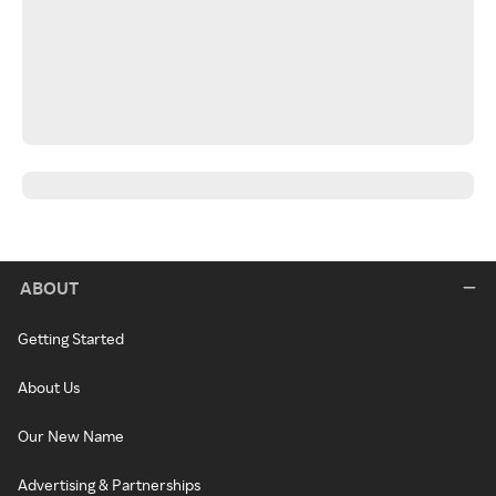
ABOUT
Getting Started
About Us
Our New Name
Advertising & Partnerships