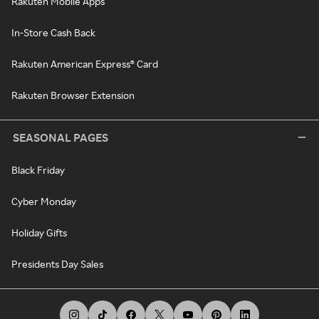
Rakuten Mobile Apps
In-Store Cash Back
Rakuten American Express® Card
Rakuten Browser Extension
SEASONAL PAGES
Black Friday
Cyber Monday
Holiday Gifts
Presidents Day Sales