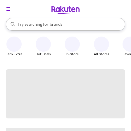
stores
When autocomplete results are available, use the up and down arrow k
Try searching for
brands
Search Rakuten
groceries
stores
Earn Extra
Hot Deals
In-Store
All Stores
Favor