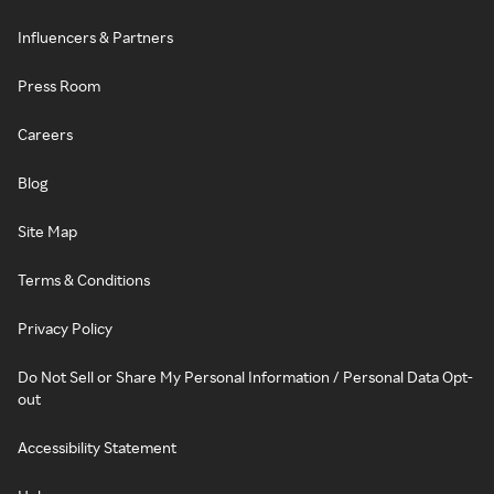
Influencers & Partners
Press Room
Careers
Blog
Site Map
Terms & Conditions
Privacy Policy
Do Not Sell or Share My Personal Information / Personal Data Opt-
out
Accessibility Statement