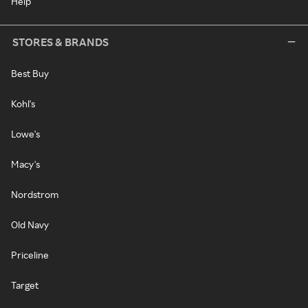
Help
STORES & BRANDS
Best Buy
Kohl's
Lowe's
Macy's
Nordstrom
Old Navy
Priceline
Target