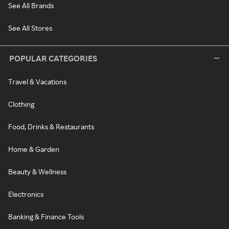
See All Brands
See All Stores
POPULAR CATEGORIES
Travel & Vacations
Clothing
Food, Drinks & Restaurants
Home & Garden
Beauty & Wellness
Electronics
Banking & Finance Tools