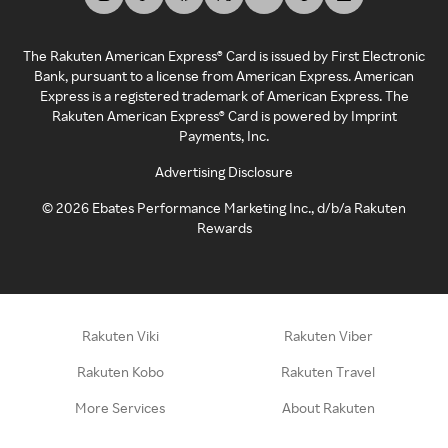
The Rakuten American Express® Card is issued by First Electronic
Bank, pursuant to a license from American Express. American
Express is a registered trademark of American Express. The
Rakuten American Express® Card is powered by Imprint
Payments, Inc.
Advertising Disclosure
©
2026
Ebates Performance Marketing Inc., d/b/a Rakuten
Rewards
Rakuten Viki
Rakuten Viber
Rakuten Kobo
Rakuten Travel
More Services
About Rakuten