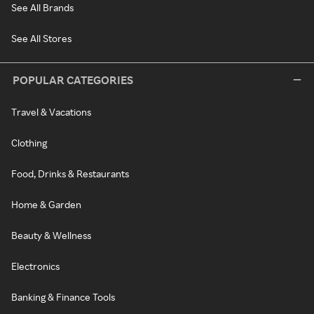
See All Brands
See All Stores
POPULAR CATEGORIES
Travel & Vacations
Clothing
Food, Drinks & Restaurants
Home & Garden
Beauty & Wellness
Electronics
Banking & Finance Tools