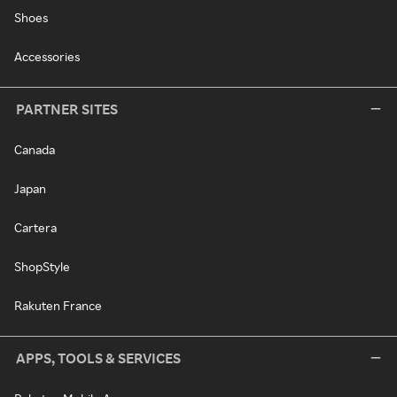
Shoes
Accessories
PARTNER SITES
Canada
Japan
Cartera
ShopStyle
Rakuten France
APPS, TOOLS & SERVICES