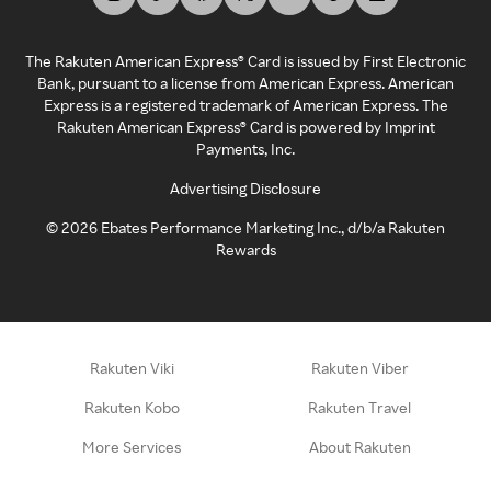
The Rakuten American Express® Card is issued by First Electronic
Bank, pursuant to a license from American Express. American
Express is a registered trademark of American Express. The
Rakuten American Express® Card is powered by Imprint
Payments, Inc.
Advertising Disclosure
©
2026
Ebates Performance Marketing Inc., d/b/a Rakuten
Rewards
Rakuten Viki
Rakuten Viber
Rakuten Kobo
Rakuten Travel
More Services
About Rakuten