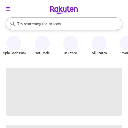
stores
When autocomplete results are available, use the up and down arrow k
Try searching for
brands
Search Rakuten
groceries
stores
Triple Cash Back
Hot Deals
In-Store
All Stores
Favor