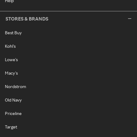
Help
STORES & BRANDS
Best Buy
Kohl's
Lowe's
Macy's
Nordstrom
Old Navy
Priceline
Target