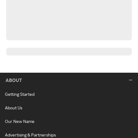
ABOUT
Getting Started
About Us
Our New Name
Advertising & Partnerships