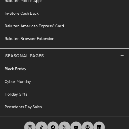
Rakuten Mobile Apps
In-Store Cash Back
Rakuten American Express® Card
Rakuten Browser Extension
SEASONAL PAGES
Black Friday
Cyber Monday
Holiday Gifts
Presidents Day Sales