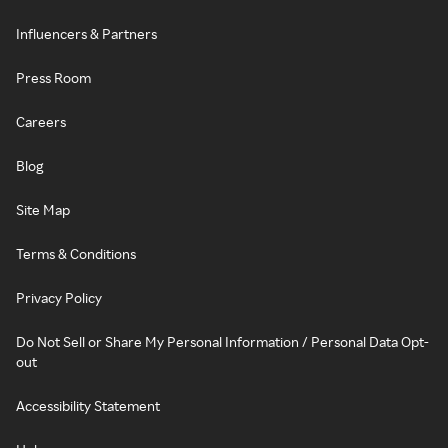
Influencers & Partners
Press Room
Careers
Blog
Site Map
Terms & Conditions
Privacy Policy
Do Not Sell or Share My Personal Information / Personal Data Opt-
out
Accessibility Statement