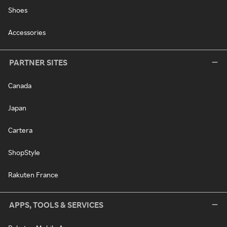
Shoes
Accessories
PARTNER SITES
Canada
Japan
Cartera
ShopStyle
Rakuten France
APPS, TOOLS & SERVICES