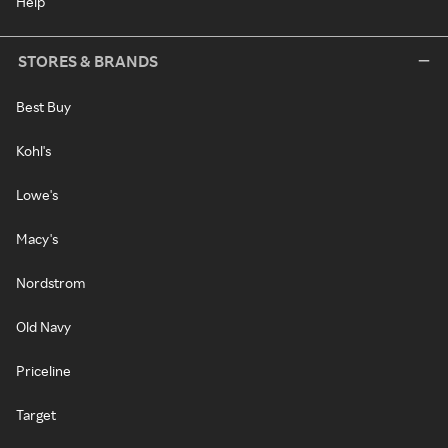
Help
STORES & BRANDS
Best Buy
Kohl's
Lowe's
Macy's
Nordstrom
Old Navy
Priceline
Target