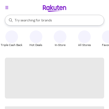
stores
When autocomplete results are available, use the up and down arrow k
Try searching for
brands
Search Rakuten
groceries
stores
Triple Cash Back
Hot Deals
In-Store
All Stores
Favor