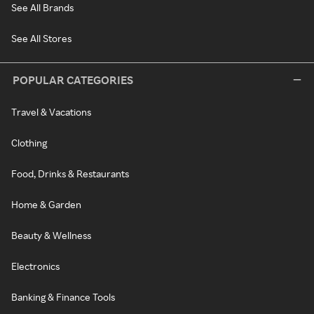
See All Brands
See All Stores
POPULAR CATEGORIES
Travel & Vacations
Clothing
Food, Drinks & Restaurants
Home & Garden
Beauty & Wellness
Electronics
Banking & Finance Tools