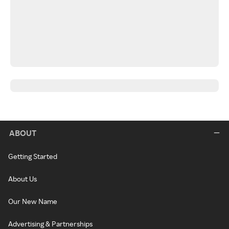
ABOUT
Getting Started
About Us
Our New Name
Advertising & Partnerships