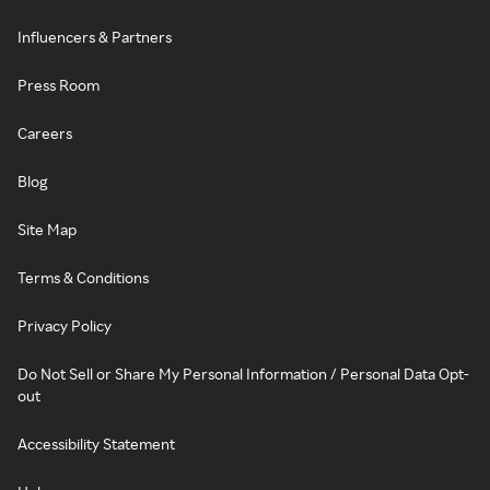
Influencers & Partners
Press Room
Careers
Blog
Site Map
Terms & Conditions
Privacy Policy
Do Not Sell or Share My Personal Information / Personal Data Opt-
out
Accessibility Statement