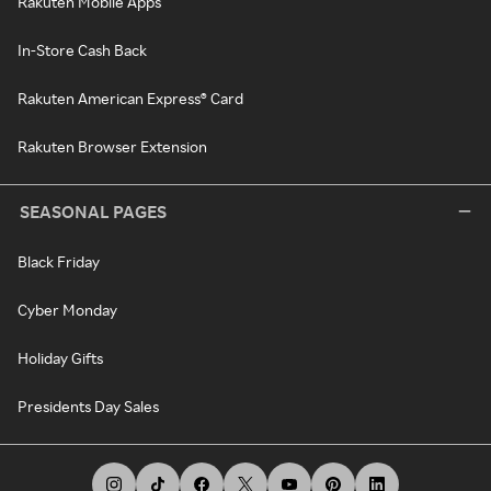
Rakuten Mobile Apps
In-Store Cash Back
Rakuten American Express® Card
Rakuten Browser Extension
SEASONAL PAGES
Black Friday
Cyber Monday
Holiday Gifts
Presidents Day Sales