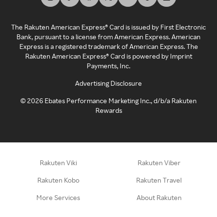
The Rakuten American Express® Card is issued by First Electronic
Bank, pursuant to a license from American Express. American
Express is a registered trademark of American Express. The
Rakuten American Express® Card is powered by Imprint
Payments, Inc.
Advertising Disclosure
©
2026
Ebates Performance Marketing Inc., d/b/a Rakuten
Rewards
Rakuten Viki
Rakuten Viber
Rakuten Kobo
Rakuten Travel
More Services
About Rakuten