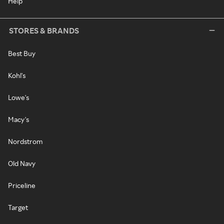
Help
STORES & BRANDS
Best Buy
Kohl's
Lowe's
Macy's
Nordstrom
Old Navy
Priceline
Target