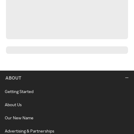
ABOUT
Getting Started
About Us
Our New Name
Advertising & Partnerships