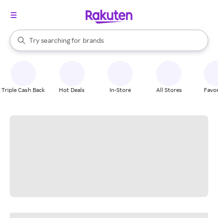
stores
When autocomplete results are available, use the up and down arrow k
Try searching for
brands
Search Rakuten
groceries
stores
Triple Cash Back
Hot Deals
In-Store
All Stores
Favor