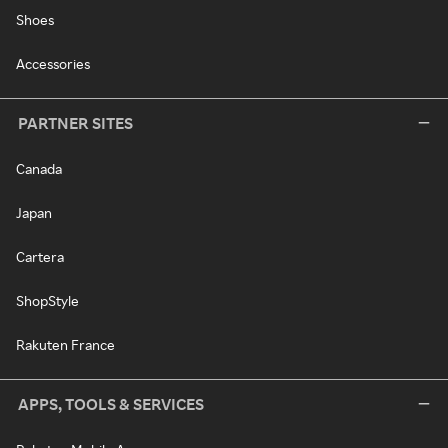
Shoes
Accessories
PARTNER SITES
Canada
Japan
Cartera
ShopStyle
Rakuten France
APPS, TOOLS & SERVICES