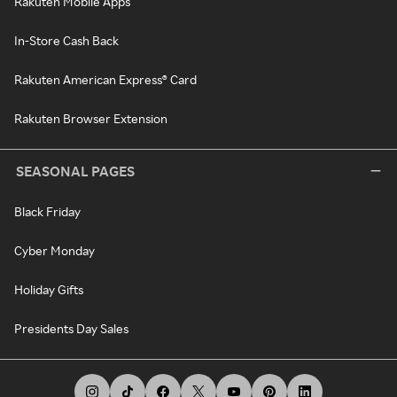
Rakuten Mobile Apps
In-Store Cash Back
Rakuten American Express® Card
Rakuten Browser Extension
SEASONAL PAGES
Black Friday
Cyber Monday
Holiday Gifts
Presidents Day Sales