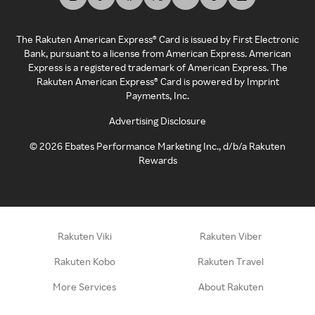
The Rakuten American Express® Card is issued by First Electronic
Bank, pursuant to a license from American Express. American
Express is a registered trademark of American Express. The
Rakuten American Express® Card is powered by Imprint
Payments, Inc.
Advertising Disclosure
©
2026
Ebates Performance Marketing Inc., d/b/a Rakuten
Rewards
Rakuten Viki
Rakuten Viber
Rakuten Kobo
Rakuten Travel
More Services
About Rakuten