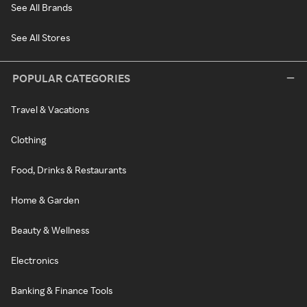
See All Brands
See All Stores
POPULAR CATEGORIES
Travel & Vacations
Clothing
Food, Drinks & Restaurants
Home & Garden
Beauty & Wellness
Electronics
Banking & Finance Tools