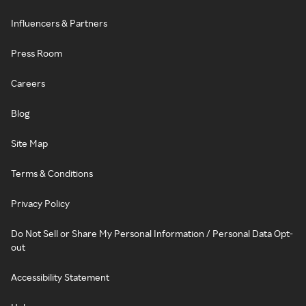
Influencers & Partners
Press Room
Careers
Blog
Site Map
Terms & Conditions
Privacy Policy
Do Not Sell or Share My Personal Information / Personal Data Opt-
out
Accessibility Statement