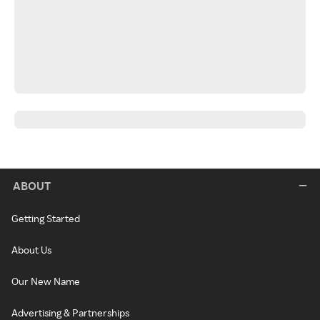
ABOUT
Getting Started
About Us
Our New Name
Advertising & Partnerships