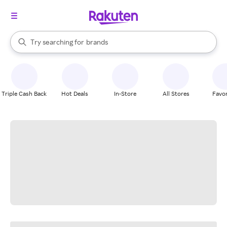
stores
When autocomplete results are available, use the up and down arrow k
Try searching for
brands
Search Rakuten
groceries
stores
Triple Cash Back
Hot Deals
In-Store
All Stores
Favor