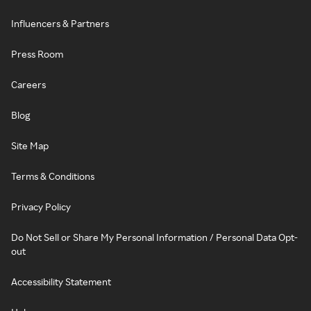
Influencers & Partners
Press Room
Careers
Blog
Site Map
Terms & Conditions
Privacy Policy
Do Not Sell or Share My Personal Information / Personal Data Opt-
out
Accessibility Statement