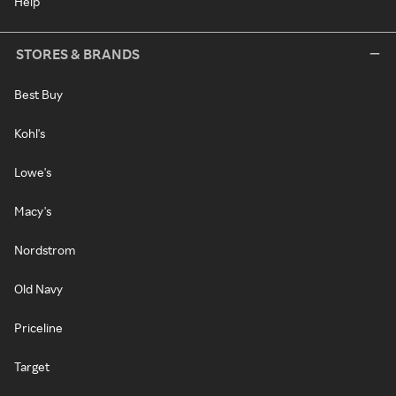
Help
STORES & BRANDS
Best Buy
Kohl's
Lowe's
Macy's
Nordstrom
Old Navy
Priceline
Target