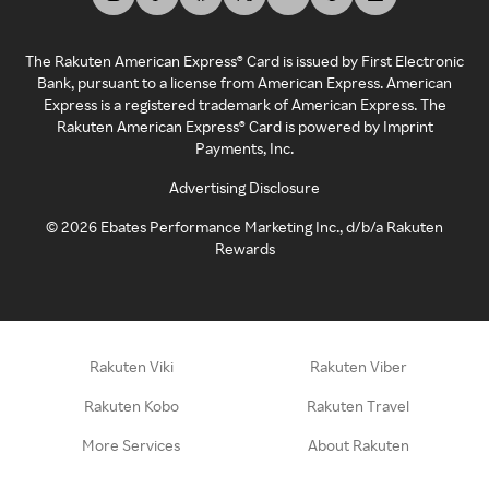
The Rakuten American Express® Card is issued by First Electronic
Bank, pursuant to a license from American Express. American
Express is a registered trademark of American Express. The
Rakuten American Express® Card is powered by Imprint
Payments, Inc.
Advertising Disclosure
©
2026
Ebates Performance Marketing Inc., d/b/a Rakuten
Rewards
Rakuten Viki
Rakuten Viber
Rakuten Kobo
Rakuten Travel
More Services
About Rakuten