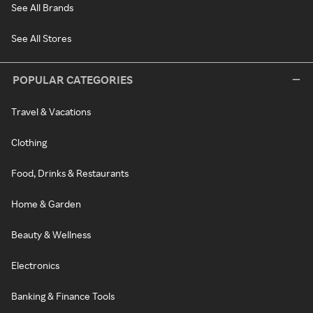
See All Brands
See All Stores
POPULAR CATEGORIES
Travel & Vacations
Clothing
Food, Drinks & Restaurants
Home & Garden
Beauty & Wellness
Electronics
Banking & Finance Tools