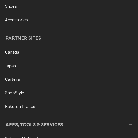
Shoes
Accessories
PARTNER SITES
Canada
Japan
Cartera
ShopStyle
Rakuten France
APPS, TOOLS & SERVICES