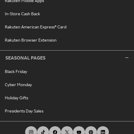
Rakuten Mobile Apps
In-Store Cash Back
Rakuten American Express® Card
Rakuten Browser Extension
SEASONAL PAGES
Black Friday
Cyber Monday
Holiday Gifts
Presidents Day Sales