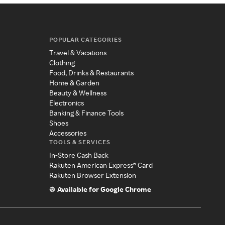
POPULAR CATEGORIES
Travel & Vacations
Clothing
Food, Drinks & Restaurants
Home & Garden
Beauty & Wellness
Electronics
Banking & Finance Tools
Shoes
Accessories
TOOLS & SERVICES
In-Store Cash Back
Rakuten American Express® Card
Rakuten Browser Extension
Available for Google Chrome