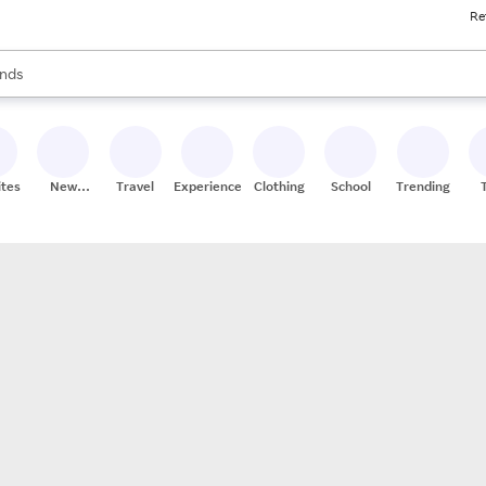
Re
res
s are available, use the up and down arrow keys to review results. When
nds
ceries
res
ites
New
Travel
Experiences
Clothing
School
Trending
Stores