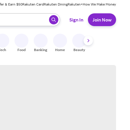
fer & Earn $50
Rakuten Card
Rakuten Dining
Rakuten+
How We Make Money
 ready, press enter to select.
Sign In
Join Now
Tech
Food
Banking
Home
Beauty
Shoes
Fitness
A