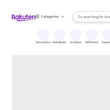
sto
When autocomplete result
Categories
Try searching for
bra
Search Rakuten
gro
sto
Earn Extra
Hot Deals
In-Store
All Stores
Favor