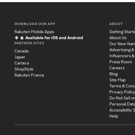
DOWNLOAD OUR APP
ABOUT
Rakuten Mobile Apps
Getting Start
Available for iOS and Android
About Us
PARTNER SITES
Our New Na
Advertising &
Canada
Influencers &
Japan
Press Room
Cartera
Careers
ShopStyle
Blog
Rakuten France
Site Map
Terms & Cond
Privacy Polic
Do Not Sell o
Personal Dat
Accessibility
Help