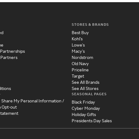
STORES & BRANDS
ed
Best Buy
Kohl's
me
Lowe's
 Partnerships
Macy's
 Partners
Nordstrom
Old Navy
Priceline
Target
See All Brands
itions
See All Stores
SEASONAL PAGES
y
r Share My Personal Information /
Black Friday
a Opt-out
Cyber Monday
 Statement
Holiday Gifts
Presidents Day Sales