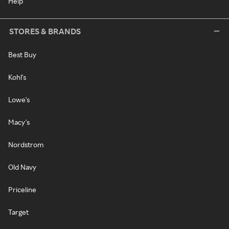
Help
STORES & BRANDS
Best Buy
Kohl's
Lowe's
Macy's
Nordstrom
Old Navy
Priceline
Target