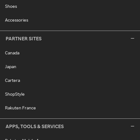
Shoes
Accessories
PARTNER SITES
Canada
Japan
Cartera
ShopStyle
Rakuten France
APPS, TOOLS & SERVICES