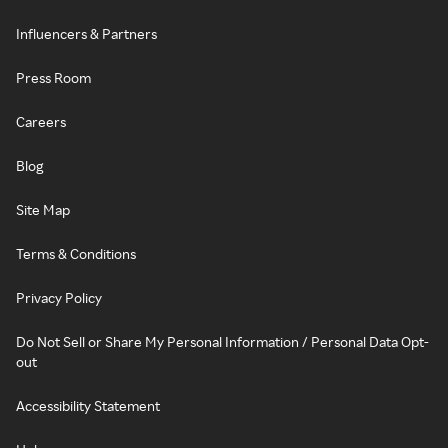
Influencers & Partners
Press Room
Careers
Blog
Site Map
Terms & Conditions
Privacy Policy
Do Not Sell or Share My Personal Information / Personal Data Opt-
out
Accessibility Statement