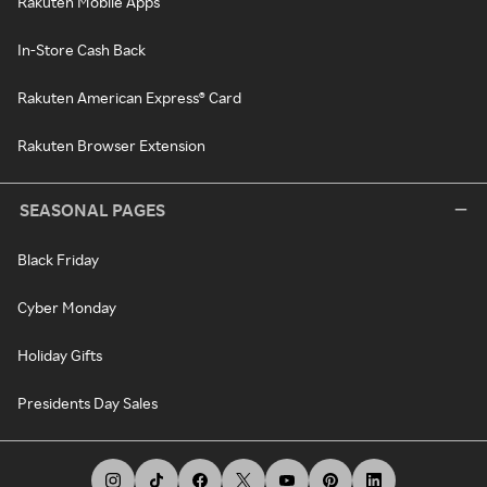
Rakuten Mobile Apps
In-Store Cash Back
Rakuten American Express® Card
Rakuten Browser Extension
SEASONAL PAGES
Black Friday
Cyber Monday
Holiday Gifts
Presidents Day Sales