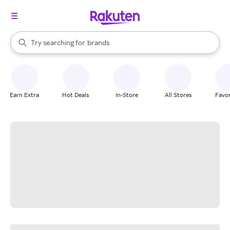
stores
When autocomplete results are available, use the up and down arrow k
Try searching for
brands
Search Rakuten
groceries
stores
Earn Extra
Hot Deals
In-Store
All Stores
Favor