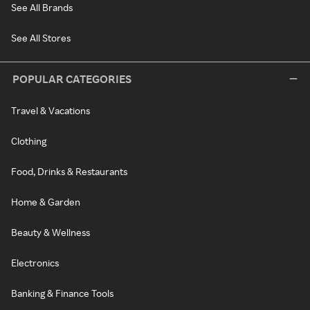
See All Brands
See All Stores
POPULAR CATEGORIES
Travel & Vacations
Clothing
Food, Drinks & Restaurants
Home & Garden
Beauty & Wellness
Electronics
Banking & Finance Tools