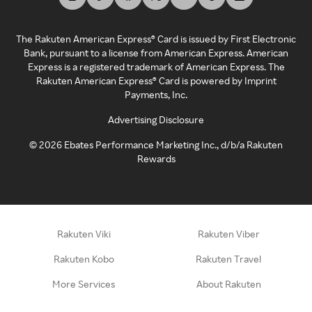
The Rakuten American Express® Card is issued by First Electronic
Bank, pursuant to a license from American Express. American
Express is a registered trademark of American Express. The
Rakuten American Express® Card is powered by Imprint
Payments, Inc.
Advertising Disclosure
©
2026
Ebates Performance Marketing Inc., d/b/a Rakuten
Rewards
Rakuten Viki
Rakuten Viber
Rakuten Kobo
Rakuten Travel
More Services
About Rakuten