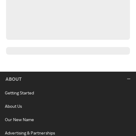
ABOUT
Getting Started
About Us
Our New Name
Advertising & Partnerships