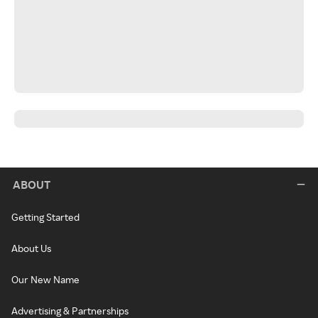
ABOUT
Getting Started
About Us
Our New Name
Advertising & Partnerships