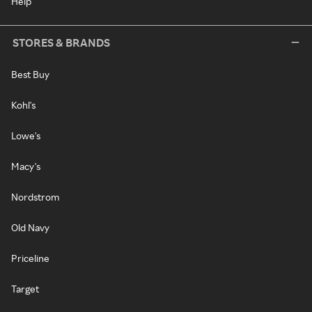
Help
STORES & BRANDS
Best Buy
Kohl's
Lowe's
Macy's
Nordstrom
Old Navy
Priceline
Target