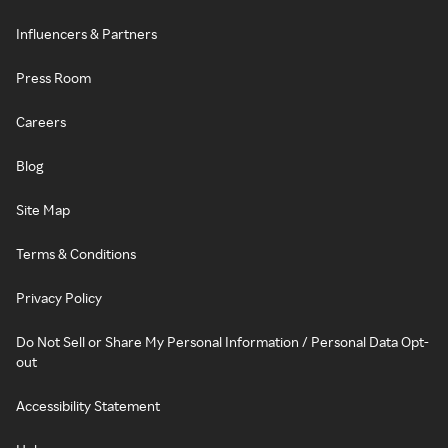
Influencers & Partners
Press Room
Careers
Blog
Site Map
Terms & Conditions
Privacy Policy
Do Not Sell or Share My Personal Information / Personal Data Opt-
out
Accessibility Statement