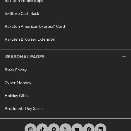
Rakuten Mobile Apps
In-Store Cash Back
Rakuten American Express® Card
Rakuten Browser Extension
SEASONAL PAGES
Black Friday
Cyber Monday
Holiday Gifts
Presidents Day Sales