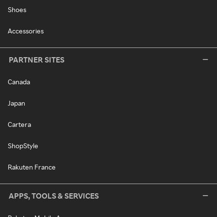
Shoes
Accessories
PARTNER SITES
Canada
Japan
Cartera
ShopStyle
Rakuten France
APPS, TOOLS & SERVICES