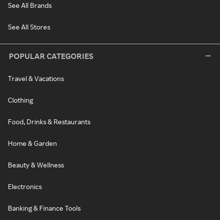
See All Brands
See All Stores
POPULAR CATEGORIES
Travel & Vacations
Clothing
Food, Drinks & Restaurants
Home & Garden
Beauty & Wellness
Electronics
Banking & Finance Tools