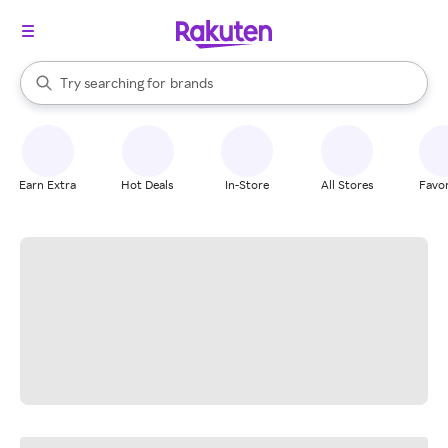
stores
When autocomplete results are available, use the up and down arrow k
Try searching for
brands
Search Rakuten
groceries
stores
Earn Extra
Hot Deals
In-Store
All Stores
Favor