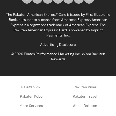
The Rakuten American Express® Card is issued by First Electronic
Bank, pursuant to a license from American Express. American
Express is a registered trademark of American Express. The
Rakuten American Express® Card is powered by Imprint
Payments, Inc.
Advertising Disclosure
©
2026
Ebates Performance Marketing Inc., d/b/a Rakuten
Rewards
Rakuten Viki
Rakuten Viber
Rakuten Kobo
Rakuten Travel
More Services
About Rakuten