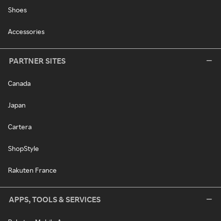
Shoes
Accessories
PARTNER SITES
Canada
Japan
Cartera
ShopStyle
Rakuten France
APPS, TOOLS & SERVICES