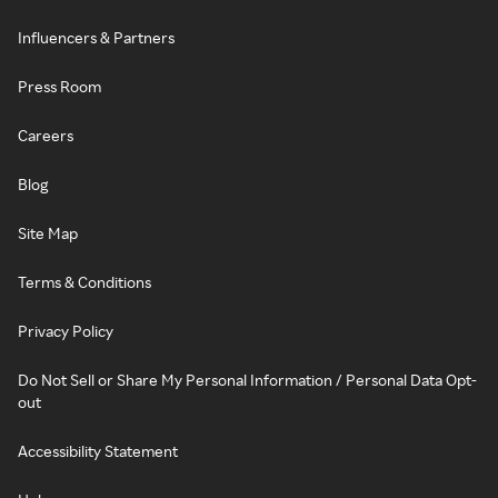
Influencers & Partners
Press Room
Careers
Blog
Site Map
Terms & Conditions
Privacy Policy
Do Not Sell or Share My Personal Information / Personal Data Opt-
out
Accessibility Statement