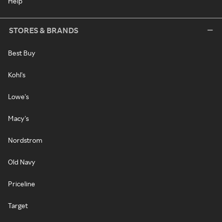
Help
STORES & BRANDS
Best Buy
Kohl's
Lowe's
Macy's
Nordstrom
Old Navy
Priceline
Target