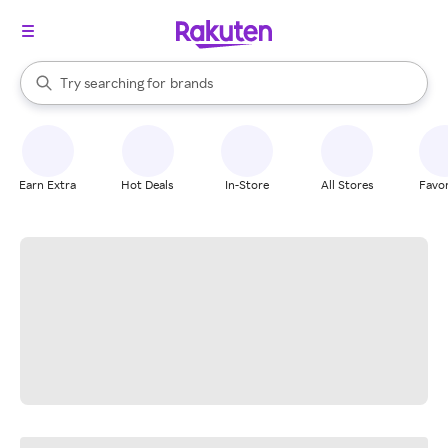
stores
When autocomplete results are available, use the up and down arrow k
Try searching for
brands
Search Rakuten
groceries
stores
Earn Extra
Hot Deals
In-Store
All Stores
Favor