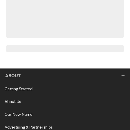
ABOUT
Getting Started
About Us
Our New Name
Advertising & Partnerships