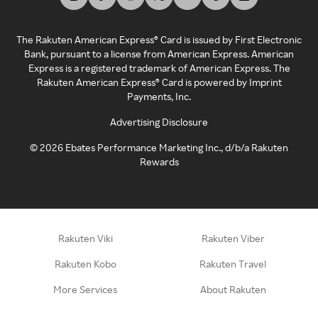
The Rakuten American Express® Card is issued by First Electronic
Bank, pursuant to a license from American Express. American
Express is a registered trademark of American Express. The
Rakuten American Express® Card is powered by Imprint
Payments, Inc.
Advertising Disclosure
©
2026
Ebates Performance Marketing Inc., d/b/a Rakuten
Rewards
Rakuten Viki
Rakuten Viber
Rakuten Kobo
Rakuten Travel
More Services
About Rakuten