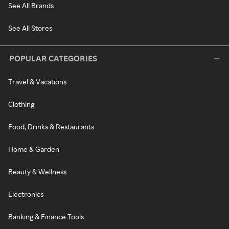
See All Brands
See All Stores
POPULAR CATEGORIES
Travel & Vacations
Clothing
Food, Drinks & Restaurants
Home & Garden
Beauty & Wellness
Electronics
Banking & Finance Tools