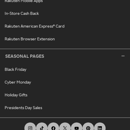
Rakuten Mobile Apps
In-Store Cash Back
Rakuten American Express® Card
Rakuten Browser Extension
SEASONAL PAGES
Black Friday
Cyber Monday
Holiday Gifts
Presidents Day Sales