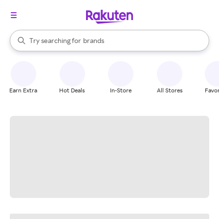
stores
When autocomplete results are available, use the up and down arrow k
Try searching for
brands
Search Rakuten
groceries
stores
Earn Extra
Hot Deals
In-Store
All Stores
Favor