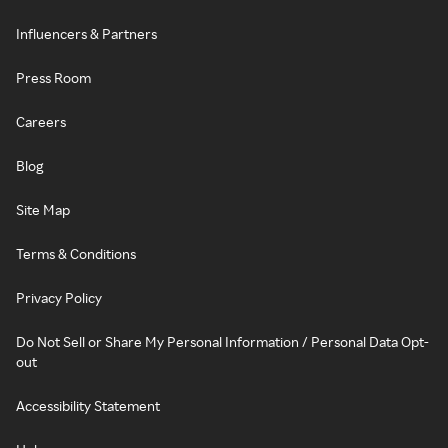
Influencers & Partners
Press Room
Careers
Blog
Site Map
Terms & Conditions
Privacy Policy
Do Not Sell or Share My Personal Information / Personal Data Opt-
out
Accessibility Statement