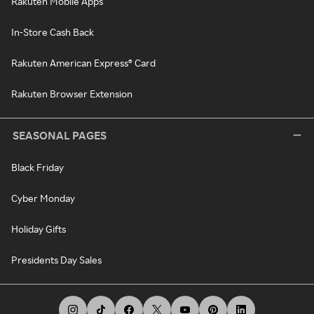
Rakuten Mobile Apps
In-Store Cash Back
Rakuten American Express® Card
Rakuten Browser Extension
SEASONAL PAGES
Black Friday
Cyber Monday
Holiday Gifts
Presidents Day Sales