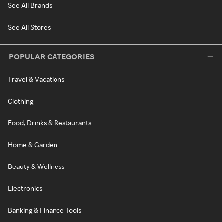
See All Brands
See All Stores
POPULAR CATEGORIES
Travel & Vacations
Clothing
Food, Drinks & Restaurants
Home & Garden
Beauty & Wellness
Electronics
Banking & Finance Tools