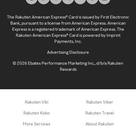
The Rakuten American Express® Card is issued by First Electronic
Bank, pursuant to a license from American Express. American
Express is a registered trademark of American Express. The
Rakuten American Express® Card is powered by Imprint
Payments, Inc.
Advertising Disclosure
©
2026
Ebates Performance Marketing Inc., d/b/a Rakuten
Rewards
Rakuten Viki
Rakuten Viber
Rakuten Kobo
Rakuten Travel
More Services
About Rakuten