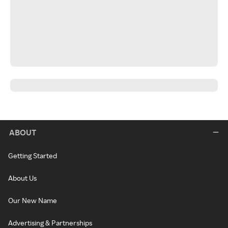
ABOUT
Getting Started
About Us
Our New Name
Advertising & Partnerships