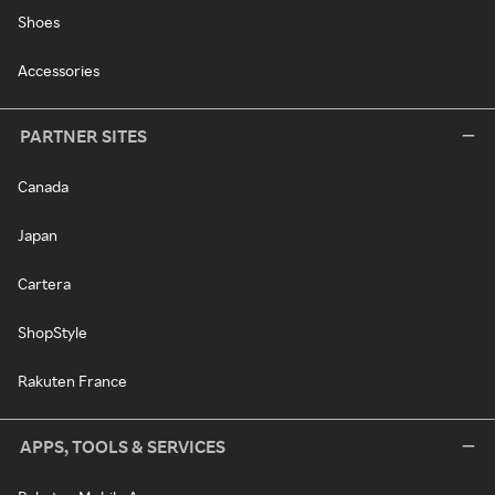
Shoes
Accessories
PARTNER SITES
Canada
Japan
Cartera
ShopStyle
Rakuten France
APPS, TOOLS & SERVICES