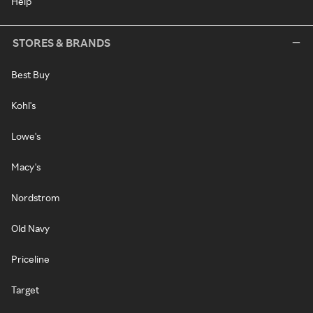
Help
STORES & BRANDS
Best Buy
Kohl's
Lowe's
Macy's
Nordstrom
Old Navy
Priceline
Target