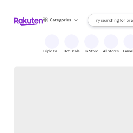
sto
When autocomplete result
Categories
Try searching for
bra
Search Rakuten
gro
sto
Triple Cash
Hot Deals
In-Store
All Stores
Favor
Back