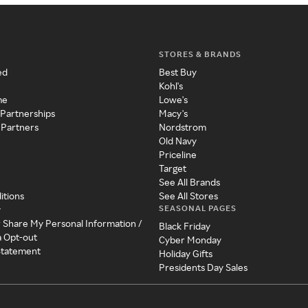
STORES & BRANDS
ed
Best Buy
Kohl's
me
Lowe's
 Partnerships
Macy's
 Partners
Nordstrom
Old Navy
Priceline
Target
See All Brands
itions
See All Stores
SEASONAL PAGES
y
r Share My Personal Information /
Black Friday
a Opt-out
Cyber Monday
 Statement
Holiday Gifts
Presidents Day Sales