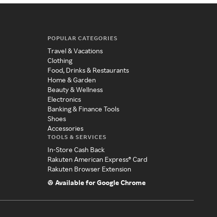
POPULAR CATEGORIES
Travel & Vacations
Clothing
Food, Drinks & Restaurants
Home & Garden
Beauty & Wellness
Electronics
Banking & Finance Tools
Shoes
Accessories
TOOLS & SERVICES
In-Store Cash Back
Rakuten American Express® Card
Rakuten Browser Extension
Available for Google Chrome