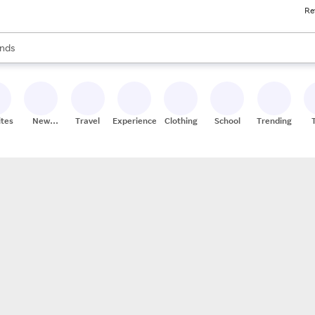
Re
res
s are available, use the up and down arrow keys to review results. When
nds
ceries
res
ites
New
Travel
Experiences
Clothing
School
Trending
Stores