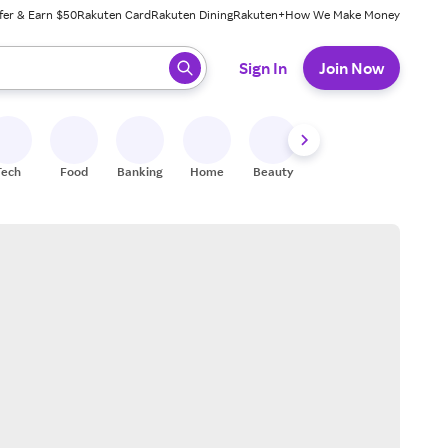
fer & Earn $50
Rakuten Card
Rakuten Dining
Rakuten+
How We Make Money
 ready, press enter to select.
Sign In
Join Now
Tech
Food
Banking
Home
Beauty
Shoes
Fitness
A