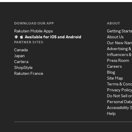
DOWNLOAD OUR APP
ABOUT
Rakuten Mobile Apps
Getting Start
Available for iOS and Android
About Us
PARTNER SITES
Our New Na
Advertising &
Canada
Influencers &
Japan
Press Room
Cartera
Careers
ShopStyle
Blog
Rakuten France
Site Map
Terms & Cond
Privacy Polic
Do Not Sell o
Personal Dat
Accessibility
Help