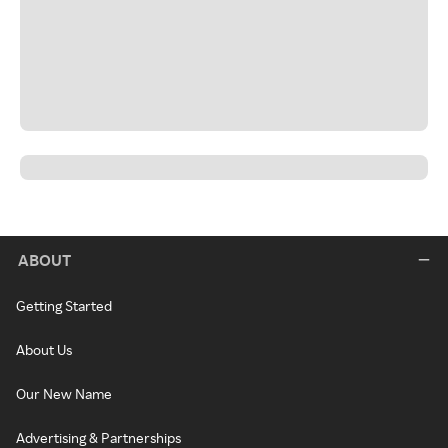
ABOUT
Getting Started
About Us
Our New Name
Advertising & Partnerships