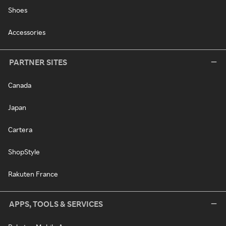
Shoes
Accessories
PARTNER SITES
Canada
Japan
Cartera
ShopStyle
Rakuten France
APPS, TOOLS & SERVICES