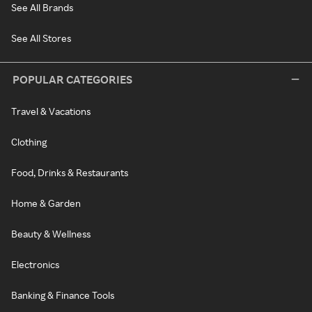
See All Brands
See All Stores
POPULAR CATEGORIES
Travel & Vacations
Clothing
Food, Drinks & Restaurants
Home & Garden
Beauty & Wellness
Electronics
Banking & Finance Tools