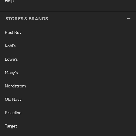
Help
STORES & BRANDS
Best Buy
Kohl's
Lowe's
Macy's
Nordstrom
Old Navy
Priceline
Target