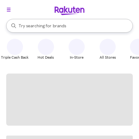
stores
When autocomplete results are available, use the up and down arrow k
Try searching for
brands
Search Rakuten
groceries
stores
Triple Cash Back
Hot Deals
In-Store
All Stores
Favor