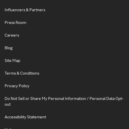
Influencers & Partners
Press Room
Careers
Blog
Site Map
Terms & Conditions
Privacy Policy
Do Not Sell or Share My Personal Information / Personal Data Opt-
out
Accessibility Statement