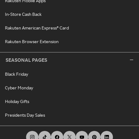
Rakuten Mobile Apps
In-Store Cash Back
Rakuten American Express® Card
Rakuten Browser Extension
SEASONAL PAGES
Black Friday
Cyber Monday
Holiday Gifts
Presidents Day Sales