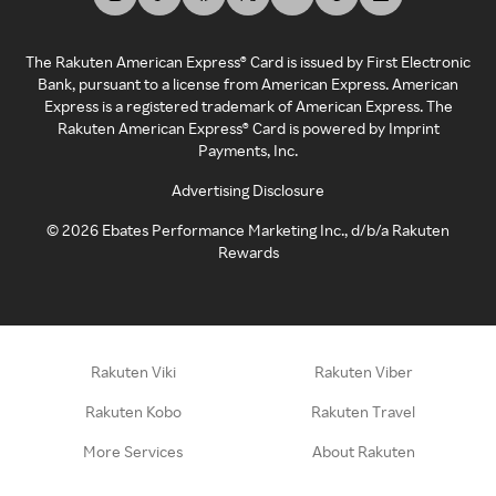
The Rakuten American Express® Card is issued by First Electronic
Bank, pursuant to a license from American Express. American
Express is a registered trademark of American Express. The
Rakuten American Express® Card is powered by Imprint
Payments, Inc.
Advertising Disclosure
©
2026
Ebates Performance Marketing Inc., d/b/a Rakuten
Rewards
Rakuten Viki
Rakuten Viber
Rakuten Kobo
Rakuten Travel
More Services
About Rakuten