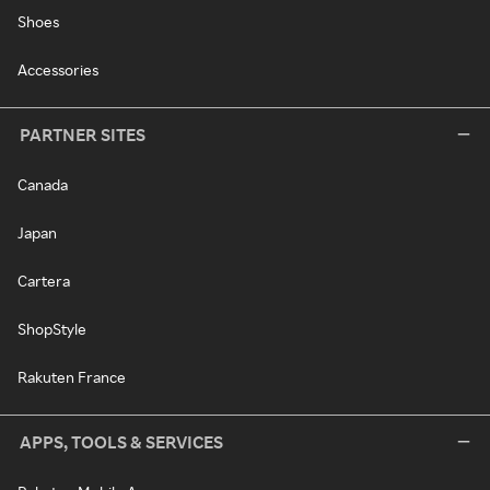
Shoes
Accessories
PARTNER SITES
Canada
Japan
Cartera
ShopStyle
Rakuten France
APPS, TOOLS & SERVICES