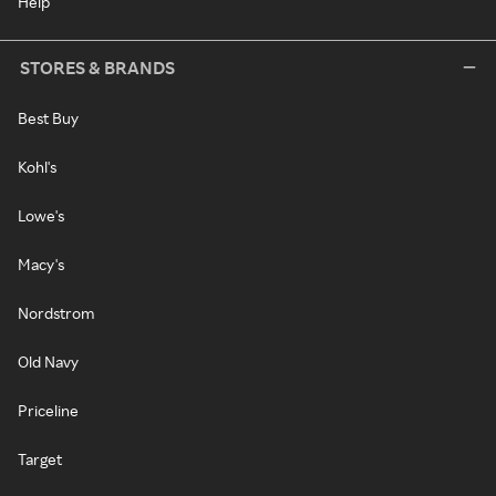
Help
STORES & BRANDS
Best Buy
Kohl's
Lowe's
Macy's
Nordstrom
Old Navy
Priceline
Target