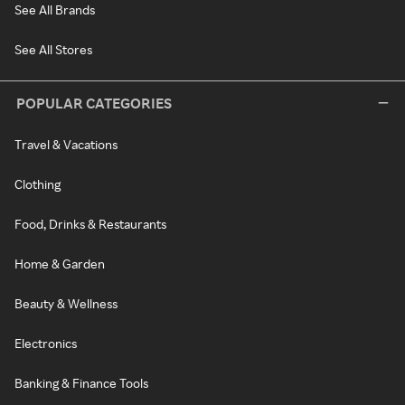
See All Brands
See All Stores
POPULAR CATEGORIES
Travel & Vacations
Clothing
Food, Drinks & Restaurants
Home & Garden
Beauty & Wellness
Electronics
Banking & Finance Tools