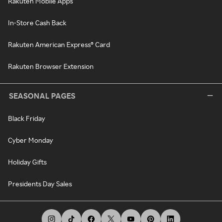
Rakuten Mobile Apps
In-Store Cash Back
Rakuten American Express® Card
Rakuten Browser Extension
SEASONAL PAGES
Black Friday
Cyber Monday
Holiday Gifts
Presidents Day Sales