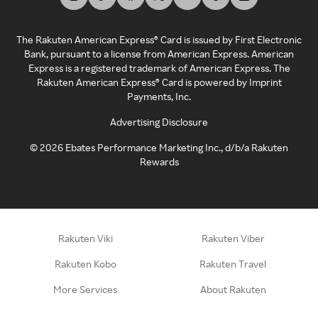
The Rakuten American Express® Card is issued by First Electronic
Bank, pursuant to a license from American Express. American
Express is a registered trademark of American Express. The
Rakuten American Express® Card is powered by Imprint
Payments, Inc.
Advertising Disclosure
©
2026
Ebates Performance Marketing Inc., d/b/a Rakuten
Rewards
Rakuten Viki
Rakuten Viber
Rakuten Kobo
Rakuten Travel
More Services
About Rakuten