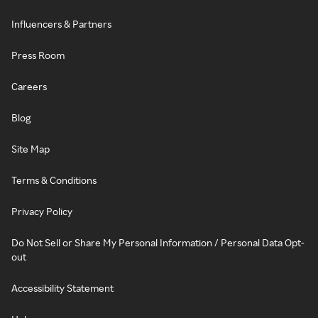
Influencers & Partners
Press Room
Careers
Blog
Site Map
Terms & Conditions
Privacy Policy
Do Not Sell or Share My Personal Information / Personal Data Opt-
out
Accessibility Statement