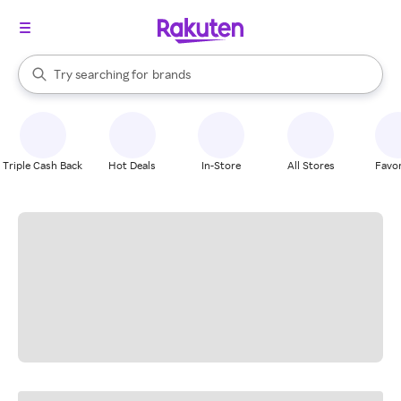
stores
When autocomplete results are available, use the up and down arrow k
Try searching for
brands
Search Rakuten
groceries
stores
Triple Cash Back
Hot Deals
In-Store
All Stores
Favor