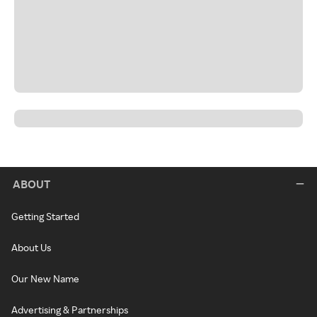
ABOUT
Getting Started
About Us
Our New Name
Advertising & Partnerships