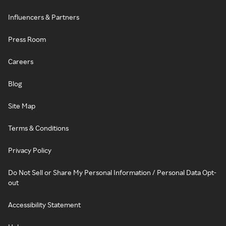
Influencers & Partners
Press Room
Careers
Blog
Site Map
Terms & Conditions
Privacy Policy
Do Not Sell or Share My Personal Information / Personal Data Opt-
out
Accessibility Statement