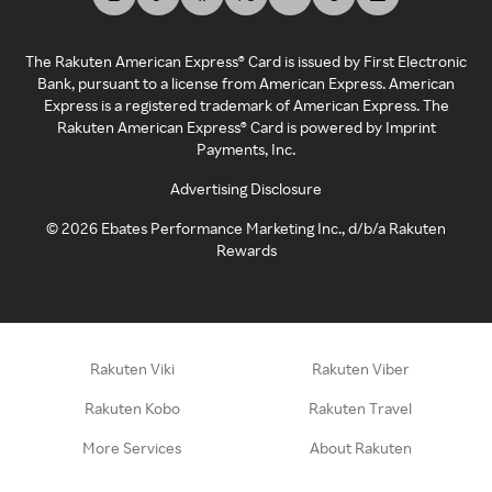
The Rakuten American Express® Card is issued by First Electronic
Bank, pursuant to a license from American Express. American
Express is a registered trademark of American Express. The
Rakuten American Express® Card is powered by Imprint
Payments, Inc.
Advertising Disclosure
©
2026
Ebates Performance Marketing Inc., d/b/a Rakuten
Rewards
Rakuten Viki
Rakuten Viber
Rakuten Kobo
Rakuten Travel
More Services
About Rakuten