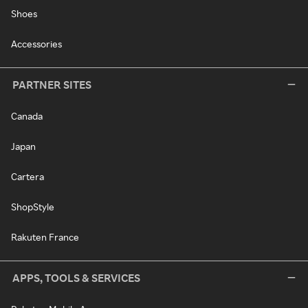
Shoes
Accessories
PARTNER SITES
Canada
Japan
Cartera
ShopStyle
Rakuten France
APPS, TOOLS & SERVICES