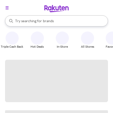
stores
When autocomplete results are available, use the up and down arrow k
Try searching for
brands
Search Rakuten
groceries
stores
Triple Cash Back
Hot Deals
In-Store
All Stores
Favor