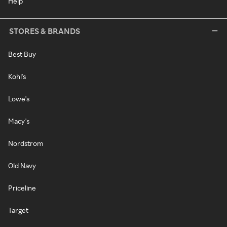
Help
STORES & BRANDS
Best Buy
Kohl's
Lowe's
Macy's
Nordstrom
Old Navy
Priceline
Target