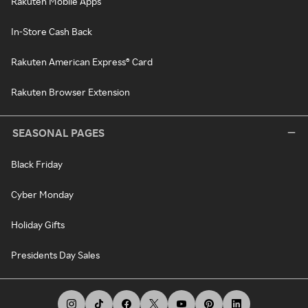
Rakuten Mobile Apps
In-Store Cash Back
Rakuten American Express® Card
Rakuten Browser Extension
SEASONAL PAGES
Black Friday
Cyber Monday
Holiday Gifts
Presidents Day Sales