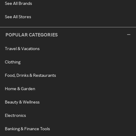
See All Brands
See All Stores
POPULAR CATEGORIES
Travel & Vacations
Clothing
Food, Drinks & Restaurants
Home & Garden
Beauty & Wellness
Electronics
Banking & Finance Tools