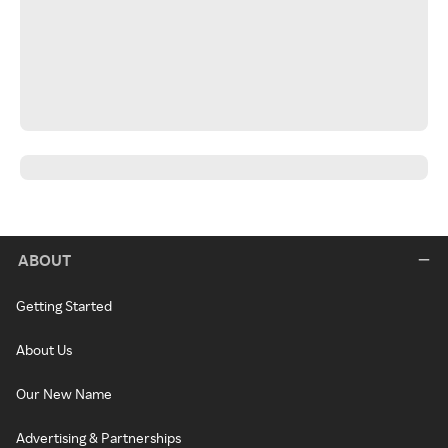
ABOUT
Getting Started
About Us
Our New Name
Advertising & Partnerships