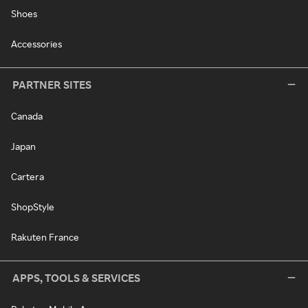
Shoes
Accessories
PARTNER SITES
Canada
Japan
Cartera
ShopStyle
Rakuten France
APPS, TOOLS & SERVICES