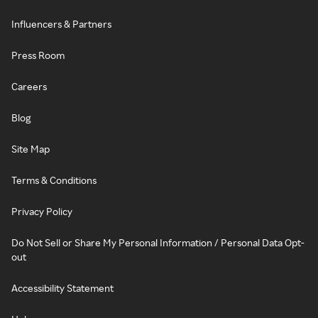
Influencers & Partners
Press Room
Careers
Blog
Site Map
Terms & Conditions
Privacy Policy
Do Not Sell or Share My Personal Information / Personal Data Opt-
out
Accessibility Statement