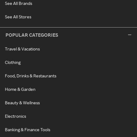
See All Brands
See All Stores
POPULAR CATEGORIES
Travel & Vacations
Clothing
Food, Drinks & Restaurants
Home & Garden
Beauty & Wellness
Electronics
Banking & Finance Tools