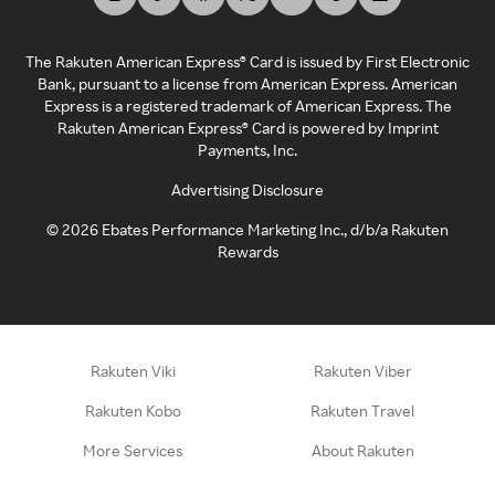
The Rakuten American Express® Card is issued by First Electronic
Bank, pursuant to a license from American Express. American
Express is a registered trademark of American Express. The
Rakuten American Express® Card is powered by Imprint
Payments, Inc.
Advertising Disclosure
©
2026
Ebates Performance Marketing Inc., d/b/a Rakuten
Rewards
Rakuten Viki
Rakuten Viber
Rakuten Kobo
Rakuten Travel
More Services
About Rakuten