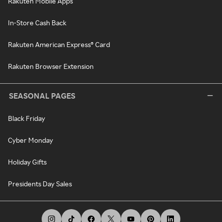
Rakuten Mobile Apps
In-Store Cash Back
Rakuten American Express® Card
Rakuten Browser Extension
SEASONAL PAGES
Black Friday
Cyber Monday
Holiday Gifts
Presidents Day Sales