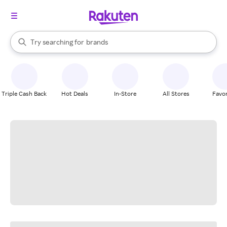
stores
When autocomplete results are available, use the up and down arrow k
Try searching for
brands
Search Rakuten
groceries
stores
Triple Cash Back
Hot Deals
In-Store
All Stores
Favor