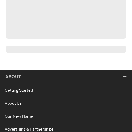
ABOUT
Getting Started
About Us
Our New Name
Advertising & Partnerships