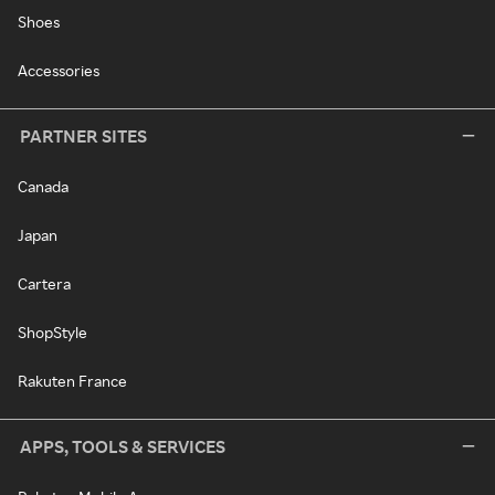
Shoes
Accessories
PARTNER SITES
Canada
Japan
Cartera
ShopStyle
Rakuten France
APPS, TOOLS & SERVICES