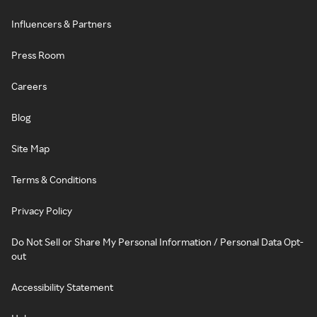
Influencers & Partners
Press Room
Careers
Blog
Site Map
Terms & Conditions
Privacy Policy
Do Not Sell or Share My Personal Information / Personal Data Opt-
out
Accessibility Statement