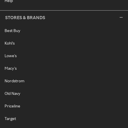
Help
STORES & BRANDS
Best Buy
Kohl's
Lowe's
Macy's
Nordstrom
Old Navy
Priceline
Target