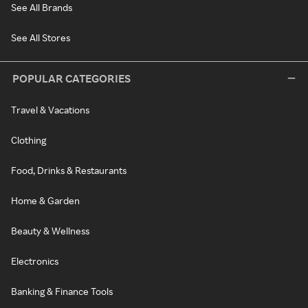
See All Brands
See All Stores
POPULAR CATEGORIES
Travel & Vacations
Clothing
Food, Drinks & Restaurants
Home & Garden
Beauty & Wellness
Electronics
Banking & Finance Tools