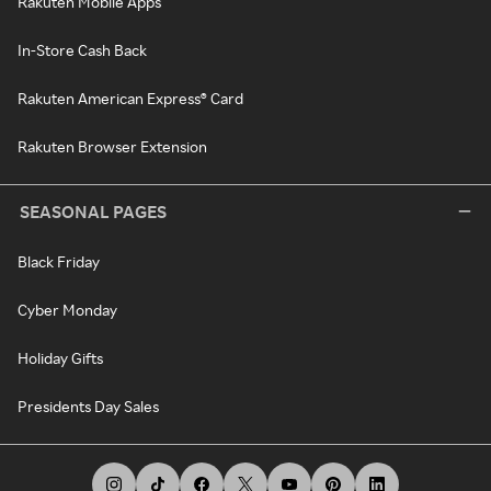
Rakuten Mobile Apps
In-Store Cash Back
Rakuten American Express® Card
Rakuten Browser Extension
SEASONAL PAGES
Black Friday
Cyber Monday
Holiday Gifts
Presidents Day Sales