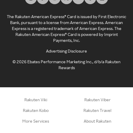
The Rakuten American Express® Card is issued by First Electronic
Bank, pursuant to a license from American Express. American
Express is a registered trademark of American Express. The
Rakuten American Express® Card is powered by Imprint
Payments, Inc.
Advertising Disclosure
©
2026
Ebates Performance Marketing Inc., d/b/a Rakuten
Rewards
Rakuten Viki
Rakuten Viber
Rakuten Kobo
Rakuten Travel
More Services
About Rakuten