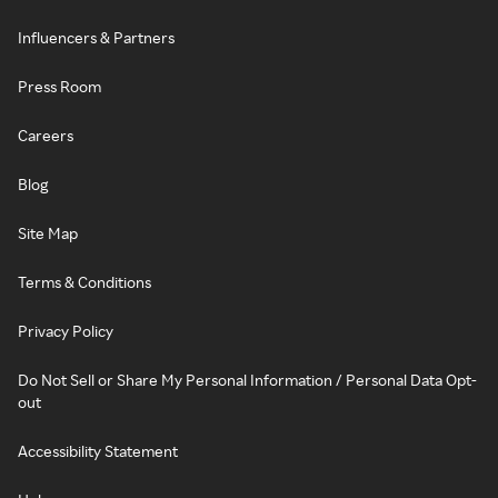
Influencers & Partners
Press Room
Careers
Blog
Site Map
Terms & Conditions
Privacy Policy
Do Not Sell or Share My Personal Information / Personal Data Opt-
out
Accessibility Statement