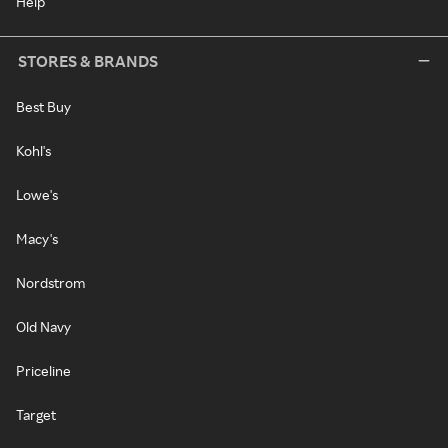
Help
STORES & BRANDS
Best Buy
Kohl's
Lowe's
Macy's
Nordstrom
Old Navy
Priceline
Target