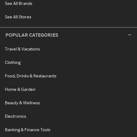
See All Brands
See All Stores
POPULAR CATEGORIES
Travel & Vacations
Clothing
Food, Drinks & Restaurants
Home & Garden
Beauty & Wellness
Electronics
Banking & Finance Tools