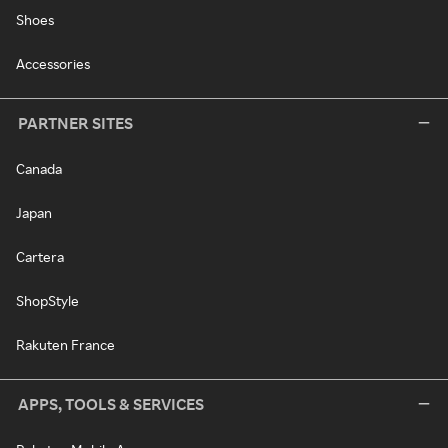
Shoes
Accessories
PARTNER SITES
Canada
Japan
Cartera
ShopStyle
Rakuten France
APPS, TOOLS & SERVICES