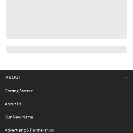
ABOUT
Getting Started
About Us
Our New Name
Advertising & Partnerships