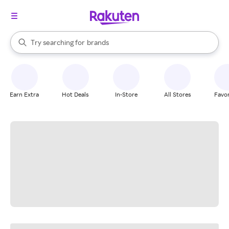
stores
When autocomplete results are available, use the up and down arrow k
Try searching for
brands
Search Rakuten
groceries
stores
Earn Extra
Hot Deals
In-Store
All Stores
Favor