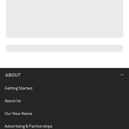
ABOUT
Getting Started
About Us
Our New Name
Advertising & Partnerships