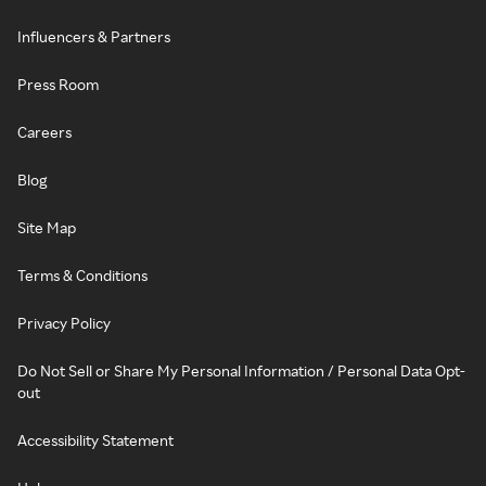
Influencers & Partners
Press Room
Careers
Blog
Site Map
Terms & Conditions
Privacy Policy
Do Not Sell or Share My Personal Information / Personal Data Opt-
out
Accessibility Statement