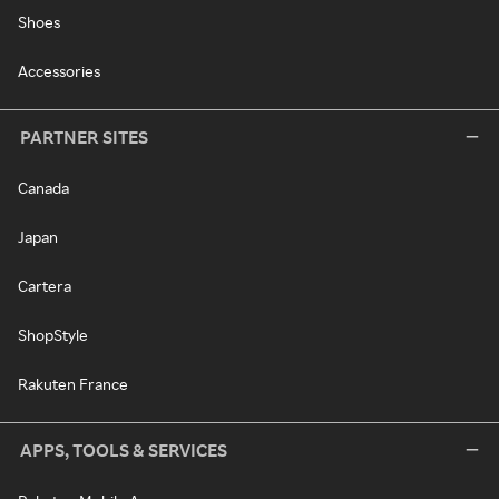
Shoes
Accessories
PARTNER SITES
Canada
Japan
Cartera
ShopStyle
Rakuten France
APPS, TOOLS & SERVICES