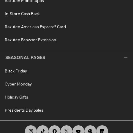
Rakuten Mobile Apps
In-Store Cash Back
Rakuten American Express® Card
Rakuten Browser Extension
SEASONAL PAGES
Black Friday
Cyber Monday
Holiday Gifts
Presidents Day Sales