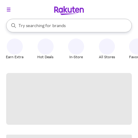
stores
When autocomplete results are available, use the up and down arrow k
Try searching for
brands
Search Rakuten
groceries
stores
Earn Extra
Hot Deals
In-Store
All Stores
Favor