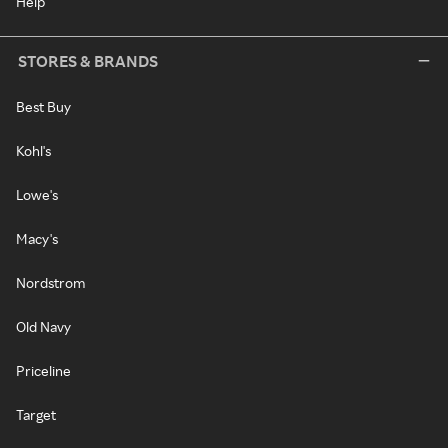
Help
STORES & BRANDS
Best Buy
Kohl's
Lowe's
Macy's
Nordstrom
Old Navy
Priceline
Target