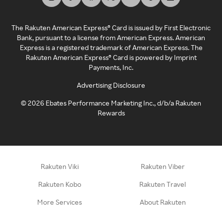
The Rakuten American Express® Card is issued by First Electronic
Bank, pursuant to a license from American Express. American
Express is a registered trademark of American Express. The
Rakuten American Express® Card is powered by Imprint
Payments, Inc.
Advertising Disclosure
©
2026
Ebates Performance Marketing Inc., d/b/a Rakuten
Rewards
Rakuten Viki
Rakuten Viber
Rakuten Kobo
Rakuten Travel
More Services
About Rakuten