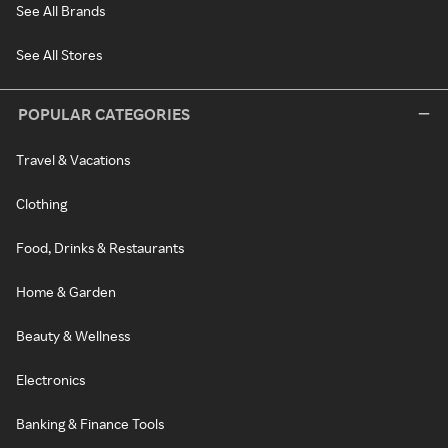
See All Brands
See All Stores
POPULAR CATEGORIES
Travel & Vacations
Clothing
Food, Drinks & Restaurants
Home & Garden
Beauty & Wellness
Electronics
Banking & Finance Tools