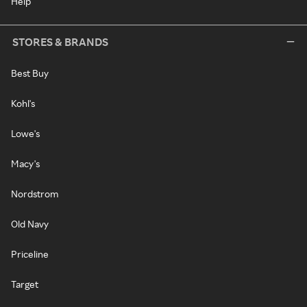
Help
STORES & BRANDS
Best Buy
Kohl's
Lowe's
Macy's
Nordstrom
Old Navy
Priceline
Target