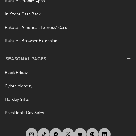
Rakuten Mobile Apps
In-Store Cash Back
Rakuten American Express® Card
Rakuten Browser Extension
SEASONAL PAGES
Black Friday
Cyber Monday
Holiday Gifts
Presidents Day Sales