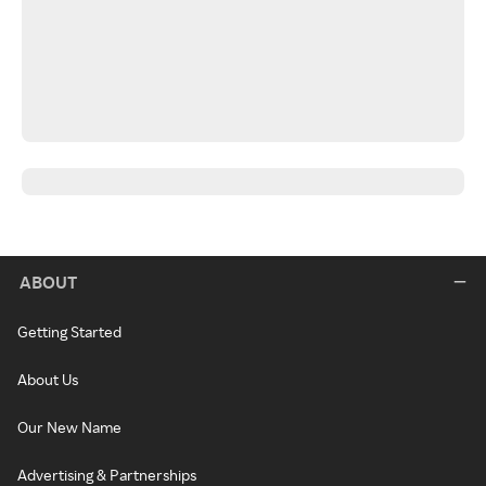
ABOUT
Getting Started
About Us
Our New Name
Advertising & Partnerships