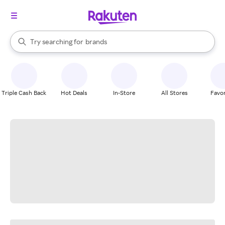
stores
When autocomplete results are available, use the up and down arrow k
Try searching for
brands
Search Rakuten
groceries
stores
Triple Cash Back
Hot Deals
In-Store
All Stores
Favor