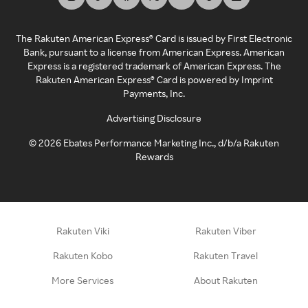
The Rakuten American Express® Card is issued by First Electronic
Bank, pursuant to a license from American Express. American
Express is a registered trademark of American Express. The
Rakuten American Express® Card is powered by Imprint
Payments, Inc.
Advertising Disclosure
©
2026
Ebates Performance Marketing Inc., d/b/a Rakuten
Rewards
Rakuten Viki
Rakuten Viber
Rakuten Kobo
Rakuten Travel
More Services
About Rakuten