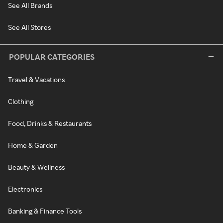
See All Brands
See All Stores
POPULAR CATEGORIES
Travel & Vacations
Clothing
Food, Drinks & Restaurants
Home & Garden
Beauty & Wellness
Electronics
Banking & Finance Tools