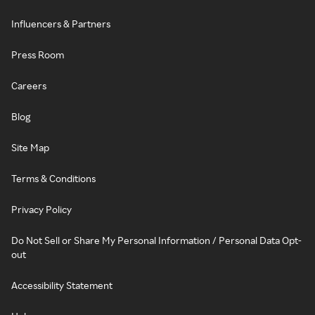
Influencers & Partners
Press Room
Careers
Blog
Site Map
Terms & Conditions
Privacy Policy
Do Not Sell or Share My Personal Information / Personal Data Opt-
out
Accessibility Statement