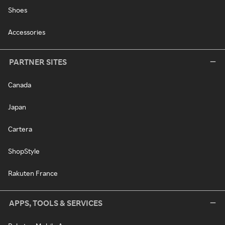
Shoes
Accessories
PARTNER SITES
Canada
Japan
Cartera
ShopStyle
Rakuten France
APPS, TOOLS & SERVICES