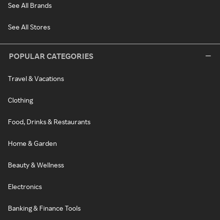
See All Brands
See All Stores
POPULAR CATEGORIES
Travel & Vacations
Clothing
Food, Drinks & Restaurants
Home & Garden
Beauty & Wellness
Electronics
Banking & Finance Tools