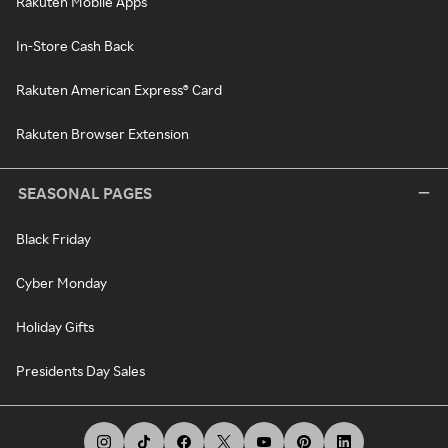
Rakuten Mobile Apps
In-Store Cash Back
Rakuten American Express® Card
Rakuten Browser Extension
SEASONAL PAGES
Black Friday
Cyber Monday
Holiday Gifts
Presidents Day Sales