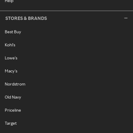
Help
STORES & BRANDS
Best Buy
Kohl's
Lowe's
Macy's
Nordstrom
Old Navy
Priceline
Target