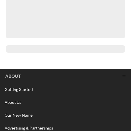
ABOUT
Getting Started
About Us
Our New Name
Advertising & Partnerships