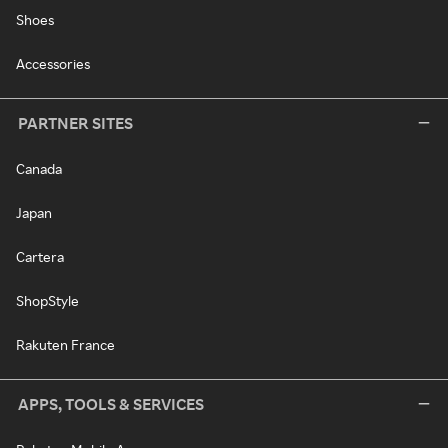
Shoes
Accessories
PARTNER SITES
Canada
Japan
Cartera
ShopStyle
Rakuten France
APPS, TOOLS & SERVICES