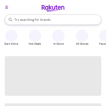
stores
When autocomplete results are available, use the up and down arrow k
Try searching for
brands
Search Rakuten
groceries
stores
Earn Extra
Hot Deals
In-Store
All Stores
Favor