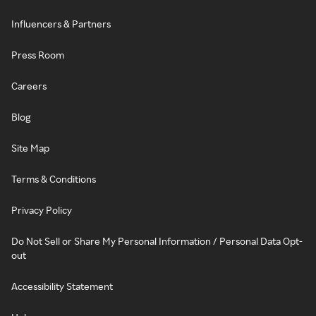
Influencers & Partners
Press Room
Careers
Blog
Site Map
Terms & Conditions
Privacy Policy
Do Not Sell or Share My Personal Information / Personal Data Opt-
out
Accessibility Statement