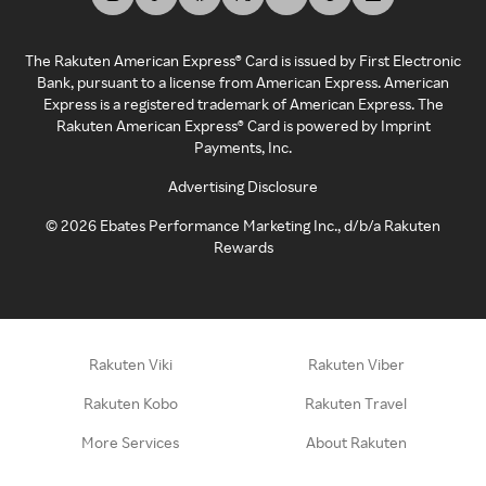
The Rakuten American Express® Card is issued by First Electronic
Bank, pursuant to a license from American Express. American
Express is a registered trademark of American Express. The
Rakuten American Express® Card is powered by Imprint
Payments, Inc.
Advertising Disclosure
©
2026
Ebates Performance Marketing Inc., d/b/a Rakuten
Rewards
Rakuten Viki
Rakuten Viber
Rakuten Kobo
Rakuten Travel
More Services
About Rakuten