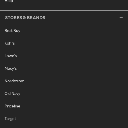
Help
STORES & BRANDS
Best Buy
Kohl's
Lowe's
Macy's
Nordstrom
Old Navy
Priceline
Target