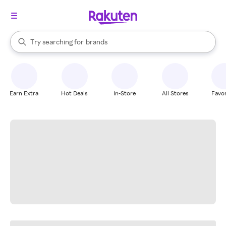
stores
When autocomplete results are available, use the up and down arrow k
Try searching for
brands
Search Rakuten
groceries
stores
Earn Extra
Hot Deals
In-Store
All Stores
Favor