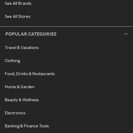
See All Brands
See All Stores
POPULAR CATEGORIES
Travel & Vacations
Clothing
Food, Drinks & Restaurants
Home & Garden
Beauty & Wellness
Electronics
Banking & Finance Tools