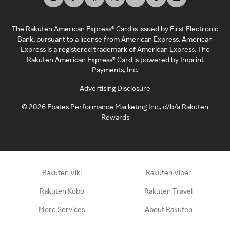
The Rakuten American Express® Card is issued by First Electronic
Bank, pursuant to a license from American Express. American
Express is a registered trademark of American Express. The
Rakuten American Express® Card is powered by Imprint
Payments, Inc.
Advertising Disclosure
©
2026
Ebates Performance Marketing Inc., d/b/a Rakuten
Rewards
Rakuten Viki
Rakuten Viber
Rakuten Kobo
Rakuten Travel
More Services
About Rakuten