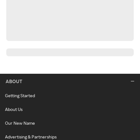
ABOUT
Getting Started
About Us
Our New Name
Advertising & Partnerships