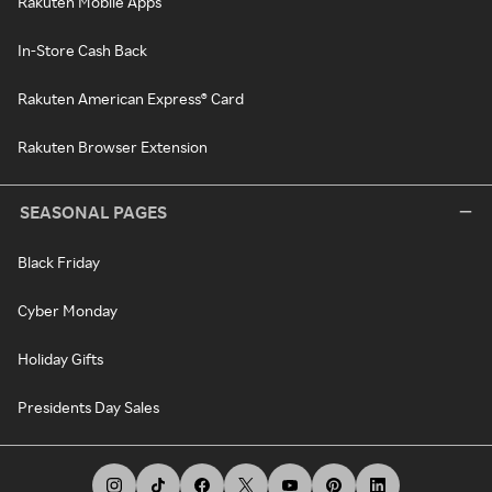
Rakuten Mobile Apps
In-Store Cash Back
Rakuten American Express® Card
Rakuten Browser Extension
SEASONAL PAGES
Black Friday
Cyber Monday
Holiday Gifts
Presidents Day Sales