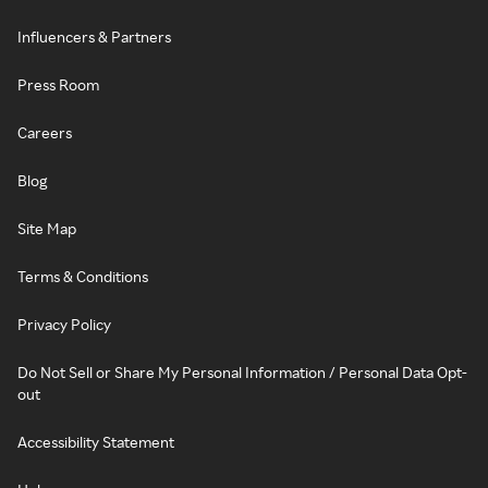
Influencers & Partners
Press Room
Careers
Blog
Site Map
Terms & Conditions
Privacy Policy
Do Not Sell or Share My Personal Information / Personal Data Opt-
out
Accessibility Statement