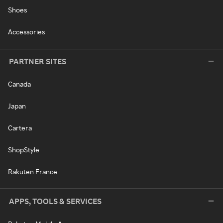
Shoes
Accessories
PARTNER SITES
Canada
Japan
Cartera
ShopStyle
Rakuten France
APPS, TOOLS & SERVICES