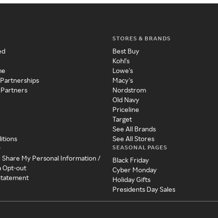
STORES & BRANDS
ed
Best Buy
Kohl's
me
Lowe's
 Partnerships
Macy's
 Partners
Nordstrom
Old Navy
Priceline
Target
See All Brands
itions
See All Stores
SEASONAL PAGES
y
r Share My Personal Information /
Black Friday
a Opt-out
Cyber Monday
 Statement
Holiday Gifts
Presidents Day Sales