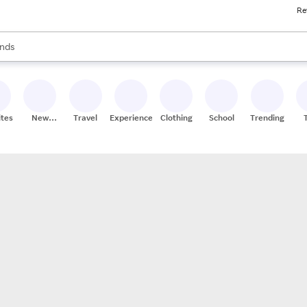
Re
res
s are available, use the up and down arrow keys to review results. When
nds
ceries
res
ites
New
Travel
Experiences
Clothing
School
Trending
Stores