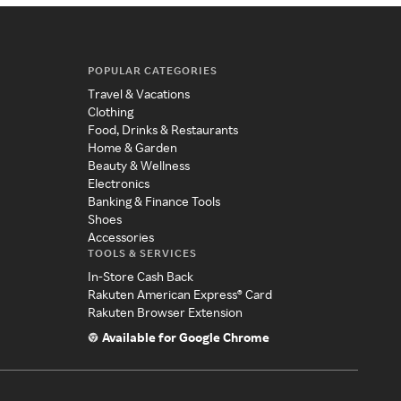
POPULAR CATEGORIES
Travel & Vacations
Clothing
Food, Drinks & Restaurants
Home & Garden
Beauty & Wellness
Electronics
Banking & Finance Tools
Shoes
Accessories
TOOLS & SERVICES
In-Store Cash Back
Rakuten American Express® Card
Rakuten Browser Extension
Available for Google Chrome