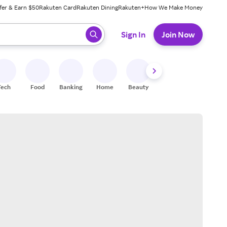
fer & Earn $50
Rakuten Card
Rakuten Dining
Rakuten+
How We Make Money
 ready, press enter to select.
Sign In
Join Now
Tech
Food
Banking
Home
Beauty
Shoes
Fitness
A