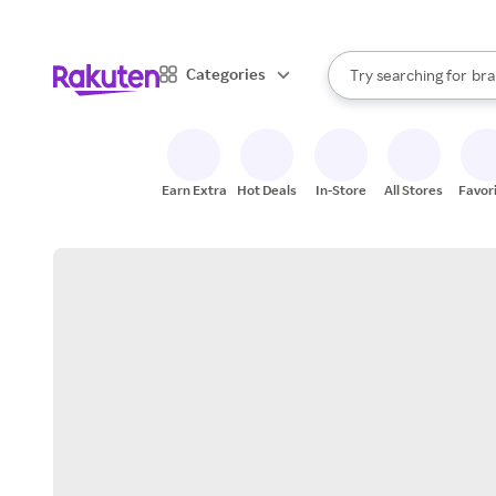
sto
When autocomplete result
Categories
Try searching for
bra
Search Rakuten
gro
sto
Earn Extra
Hot Deals
In-Store
All Stores
Favor