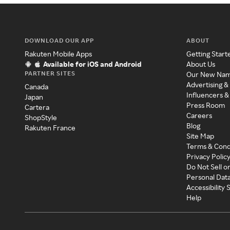
DOWNLOAD OUR APP
ABOUT
Rakuten Mobile Apps
Getting Start
Available for iOS and Android
About Us
PARTNER SITES
Our New Na
Advertising &
Canada
Influencers &
Japan
Press Room
Cartera
Careers
ShopStyle
Blog
Rakuten France
Site Map
Terms & Cond
Privacy Polic
Do Not Sell o
Personal Dat
Accessibility
Help